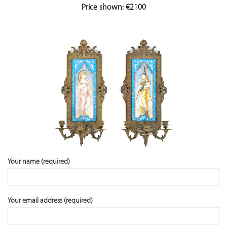
Price shown: €2100
Your name (required)
Your email address (required)