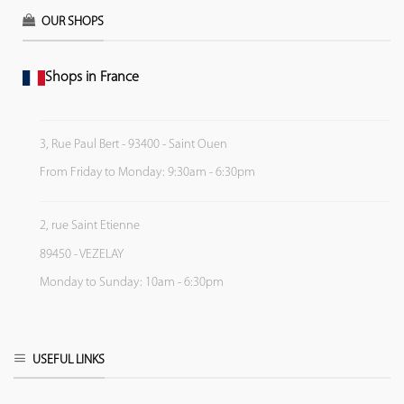
OUR SHOPS
Shops in France
3, Rue Paul Bert - 93400 - Saint Ouen
From Friday to Monday: 9:30am - 6:30pm
2, rue Saint Etienne
89450 - VEZELAY
Monday to Sunday: 10am - 6:30pm
USEFUL LINKS