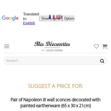
Skip
to
content
Search
for:
SUGGEST A PRICE FOR:
Pair of Napoleon III wall sconces decorated with
painted earthenware (65 x 30 x 21cm)