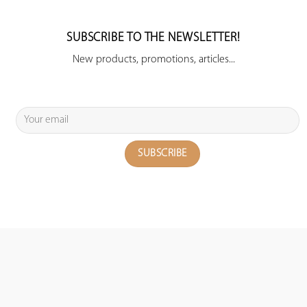
SUBSCRIBE TO THE NEWSLETTER!
New products, promotions, articles...