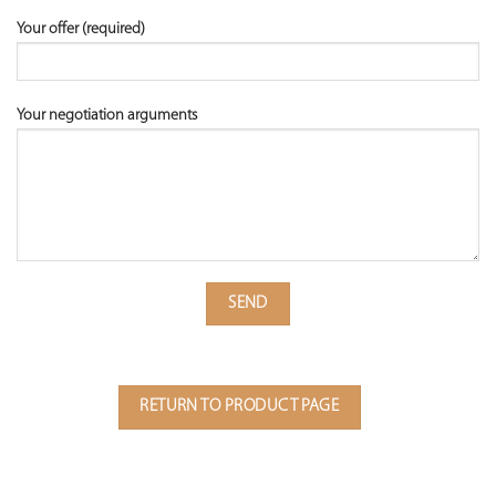
Your offer (required)
Your negotiation arguments
RETURN TO PRODUCT PAGE