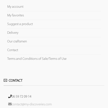
My account
My favorites
Suggest a product
Delivery
Our craftsmen
Contact
Terms and Conditions of Sale/Terms of Use
CONTACT
06 59 72 09 14
contact@my-discoveries.com