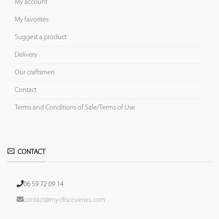
My account
My favorites
Suggest a product
Delivery
Our craftsmen
Contact
Terms and Conditions of Sale/Terms of Use
CONTACT
06 59 72 09 14
contact@my-discoveries.com