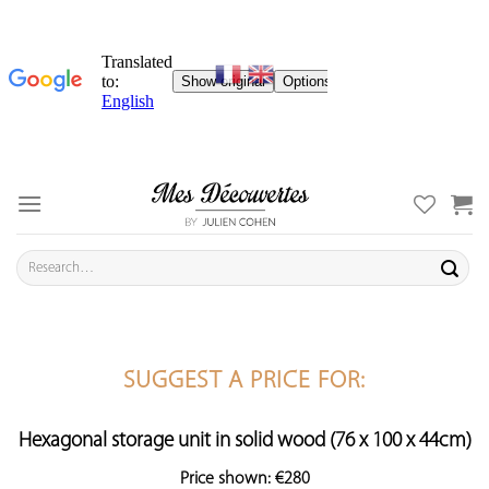
Skip
to
content
Search
for:
SUGGEST A PRICE FOR:
Hexagonal storage unit in solid wood (76 x 100 x 44cm)
Price shown: €280