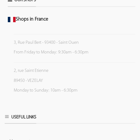
OUR SHOPS
Shops in France
3, Rue Paul Bert - 93400 - Saint Ouen
From Friday to Monday: 9:30am - 6:30pm
2, rue Saint Etienne
89450 - VEZELAY
Monday to Sunday: 10am - 6:30pm
USEFUL LINKS