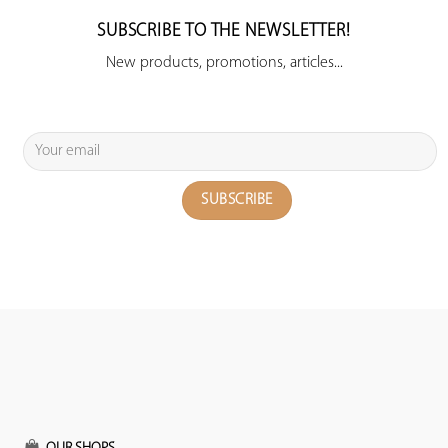
SUBSCRIBE TO THE NEWSLETTER!
New products, promotions, articles...