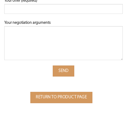
Your offer (required)
Your negotiation arguments
RETURN TO PRODUCT PAGE