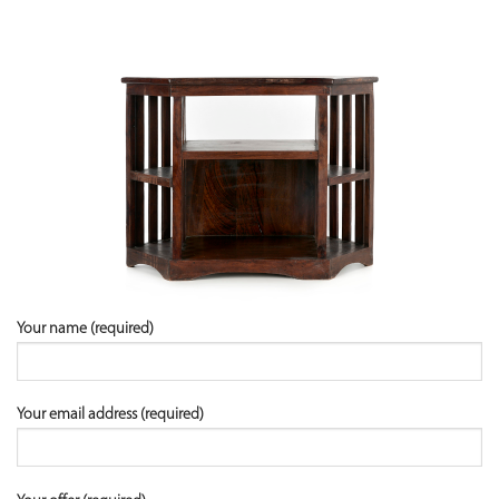
Your name (required)
Your email address (required)