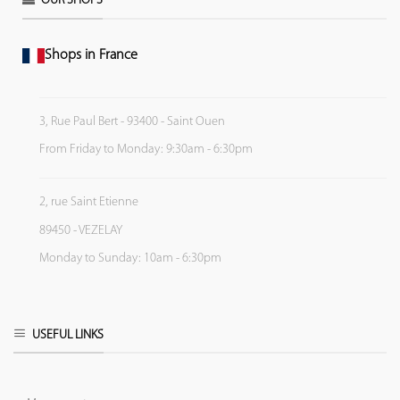
OUR SHOPS
Shops in France
3, Rue Paul Bert - 93400 - Saint Ouen
From Friday to Monday: 9:30am - 6:30pm
2, rue Saint Etienne
89450 - VEZELAY
Monday to Sunday: 10am - 6:30pm
USEFUL LINKS