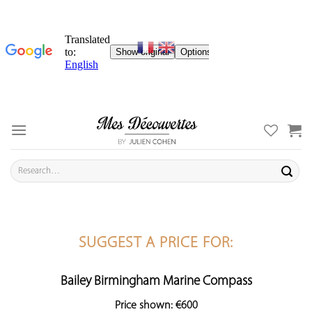
Skip
to
content
Search
for:
SUGGEST A PRICE FOR:
Bailey Birmingham Marine Compass
Price shown: €600