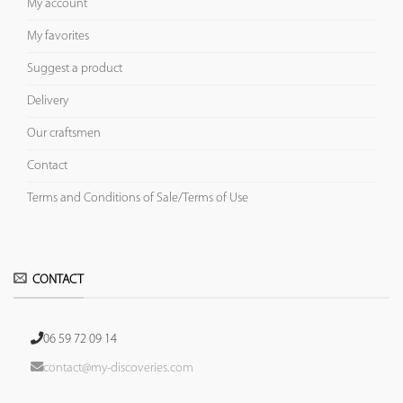
My account
My favorites
Suggest a product
Delivery
Our craftsmen
Contact
Terms and Conditions of Sale/Terms of Use
CONTACT
06 59 72 09 14
contact@my-discoveries.com