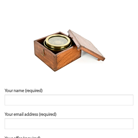
Your name (required)
Your email address (required)