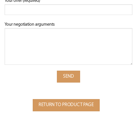
Your offer (required)
Your negotiation arguments
RETURN TO PRODUCT PAGE