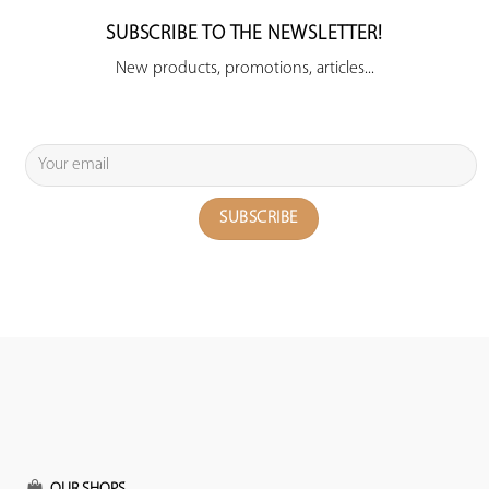
SUBSCRIBE TO THE NEWSLETTER!
New products, promotions, articles...