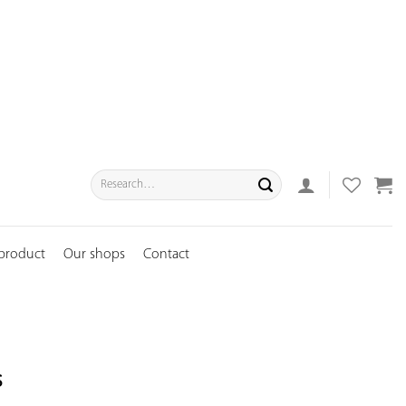
Search
for:
 product
Our shops
Contact
s