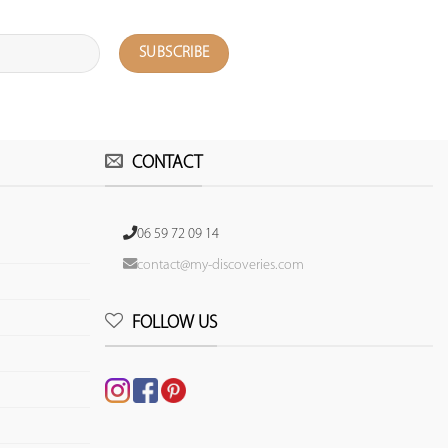
CONTACT
06 59 72 09 14
contact@my-discoveries.com
FOLLOW US