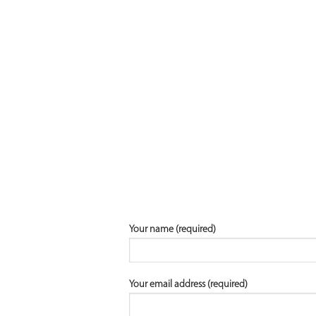
Your name (required)
Your email address (required)