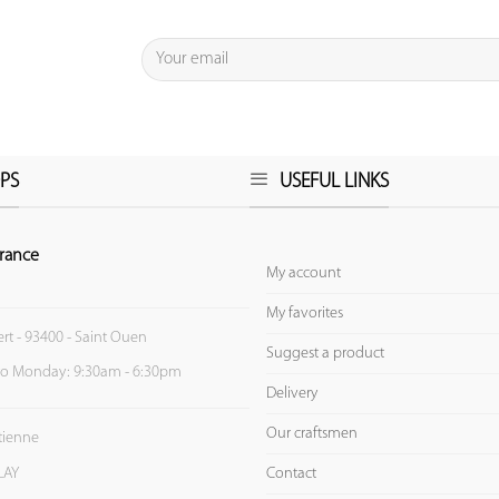
PS
USEFUL LINKS
rance
My account
My favorites
ert - 93400 - Saint Ouen
Suggest a product
to Monday: 9:30am - 6:30pm
Delivery
Our craftsmen
Etienne
Contact
LAY