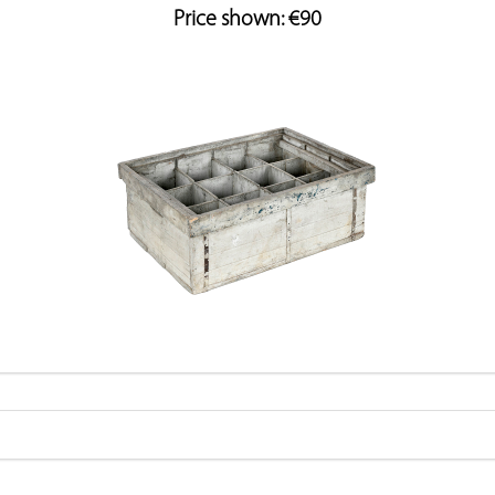
Price shown: €90