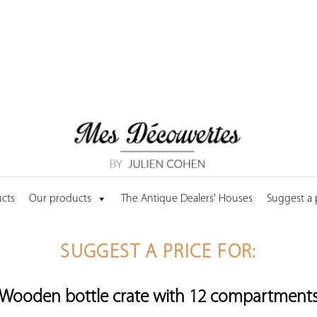
cts
Our products
The Antique Dealers' Houses
Suggest a
SUGGEST A PRICE FOR:
Wooden bottle crate with 12 compartment