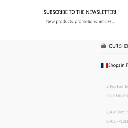
SUBSCRIBE TO THE NEWSLETTER!
New products, promotions, articles...
OUR SHO
Shops in F
3, Rue Paul B
From Friday 
2, rue Saint 
89450 - VEZE