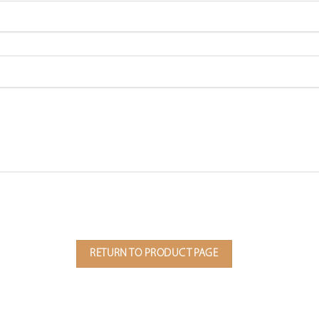
RETURN TO PRODUCT PAGE