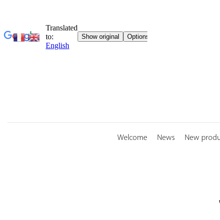
Skip
to
content
Welcome
News
New produ