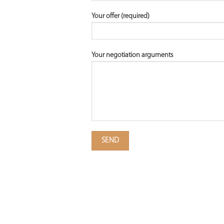
Your offer (required)
Your negotiation arguments