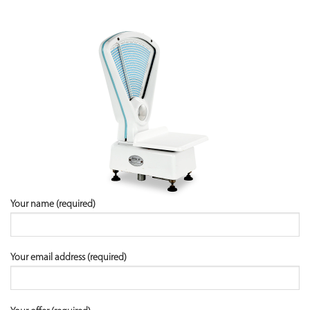
Your name (required)
Your email address (required)