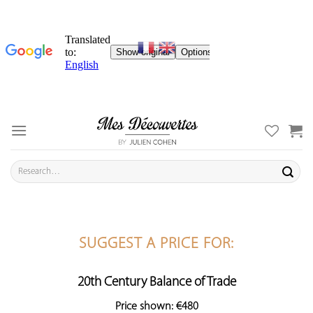
Skip
to
content
Search
for:
SUGGEST A PRICE FOR:
20th Century Balance of Trade
Price shown: €480