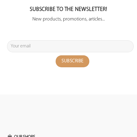
SUBSCRIBE TO THE NEWSLETTER!
New products, promotions, articles...