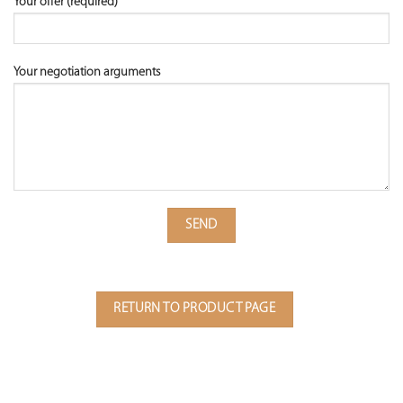
Your offer (required)
Your negotiation arguments
RETURN TO PRODUCT PAGE