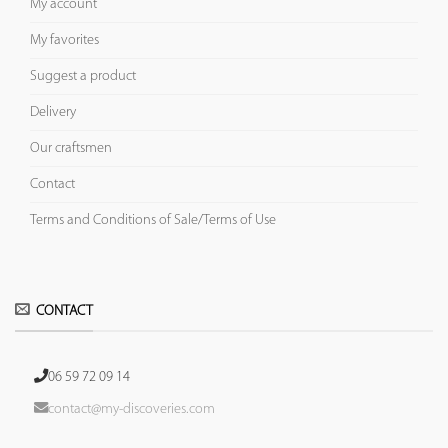
My account
My favorites
Suggest a product
Delivery
Our craftsmen
Contact
Terms and Conditions of Sale/Terms of Use
CONTACT
06 59 72 09 14
contact@my-discoveries.com