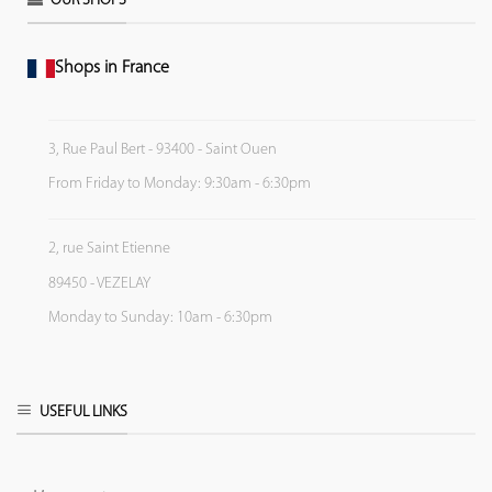
OUR SHOPS
Shops in France
3, Rue Paul Bert - 93400 - Saint Ouen
From Friday to Monday: 9:30am - 6:30pm
2, rue Saint Etienne
89450 - VEZELAY
Monday to Sunday: 10am - 6:30pm
USEFUL LINKS