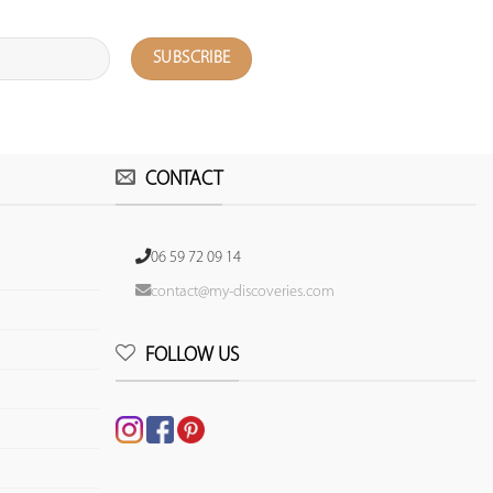
CONTACT
06 59 72 09 14
contact@my-discoveries.com
FOLLOW US