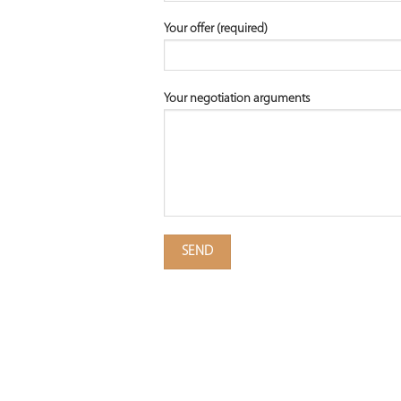
Your offer (required)
Your negotiation arguments