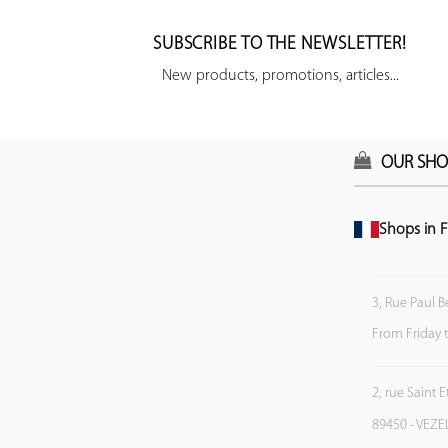
SUBSCRIBE TO THE NEWSLETTER!
New products, promotions, articles...
OUR SHO
Shops in F
3, Rue Paul B
From Friday 
2, rue Saint 
89450 - VEZE