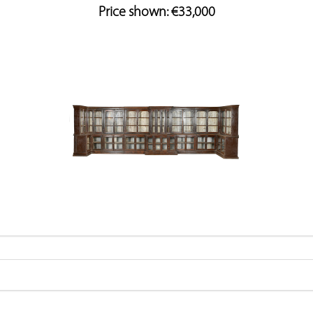
Price shown: €33,000