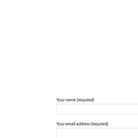
Your name (required)
Your email address (required)