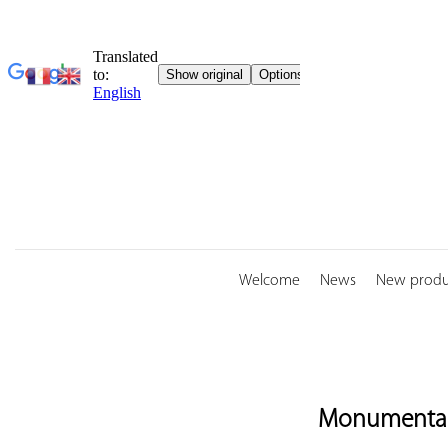
Skip
to
content
Welcome
News
New produ
Monumental 