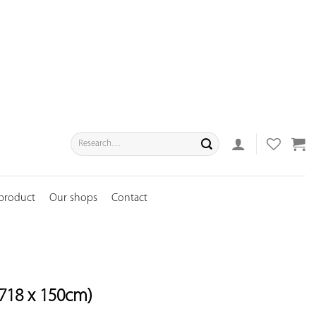
Search
for:
 product
Our shops
Contact
718 x 150cm)