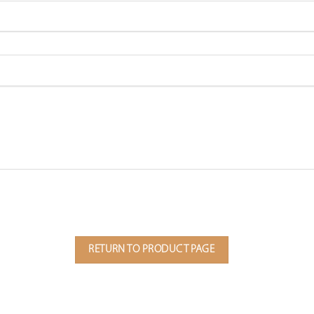
RETURN TO PRODUCT PAGE