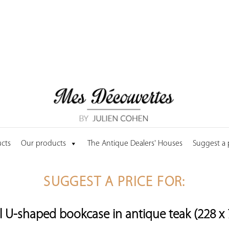
cts
Our products
The Antique Dealers' Houses
Suggest a
SUGGEST A PRICE FOR:
U-shaped bookcase in antique teak (228 x 