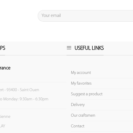
PS
USEFUL LINKS
rance
My account
My favorites
ert - 93400 - Saint Ouen
Suggest a product
to Monday: 9:30am - 6:30pm
Delivery
Our craftsmen
Etienne
Contact
LAY