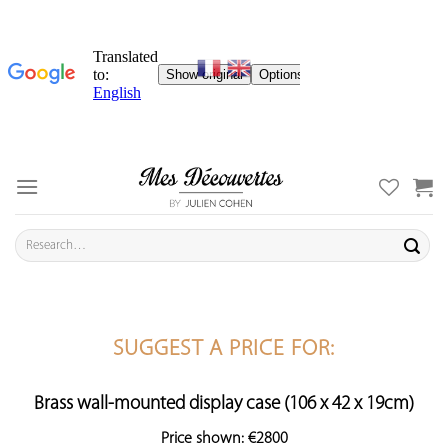
Skip
to
content
Search
for:
SUGGEST A PRICE FOR:
Brass wall-mounted display case (106 x 42 x 19cm)
Price shown: €2800