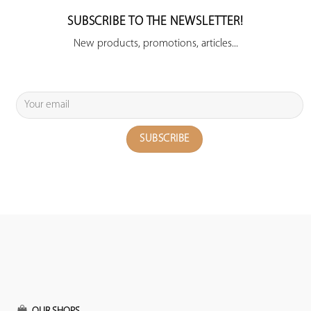
SUBSCRIBE TO THE NEWSLETTER!
New products, promotions, articles...