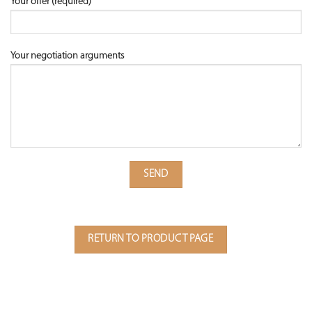
Your offer (required)
Your negotiation arguments
RETURN TO PRODUCT PAGE