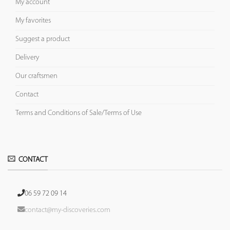
My account
My favorites
Suggest a product
Delivery
Our craftsmen
Contact
Terms and Conditions of Sale/Terms of Use
CONTACT
06 59 72 09 14
contact@my-discoveries.com