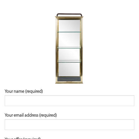
Your name (required)
Your email address (required)