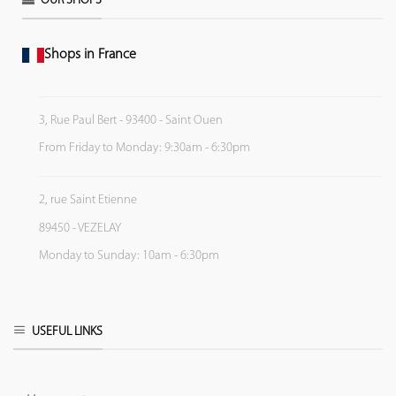
OUR SHOPS
Shops in France
3, Rue Paul Bert - 93400 - Saint Ouen
From Friday to Monday: 9:30am - 6:30pm
2, rue Saint Etienne
89450 - VEZELAY
Monday to Sunday: 10am - 6:30pm
USEFUL LINKS