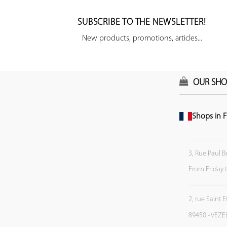
SUBSCRIBE TO THE NEWSLETTER!
New products, promotions, articles...
OUR SHO
Shops in F
3, Rue Paul B
From Friday 
2, rue Saint 
89450 - VEZE