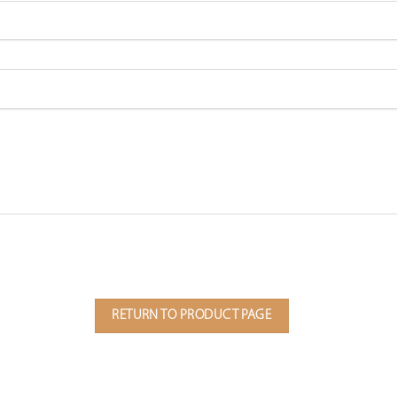
RETURN TO PRODUCT PAGE