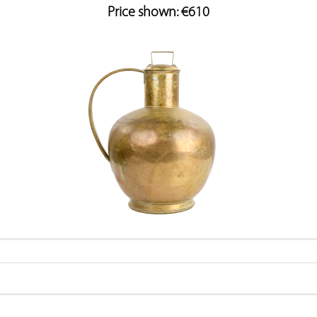
Price shown: €610