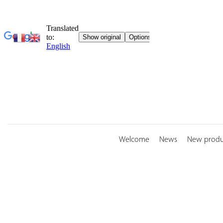
Skip
to
content
Welcome
News
New produ