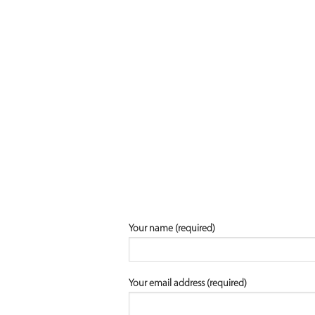
Your name (required)
Your email address (required)