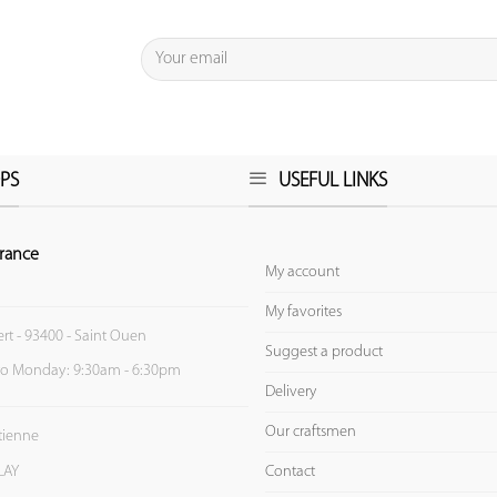
PS
USEFUL LINKS
rance
My account
My favorites
ert - 93400 - Saint Ouen
Suggest a product
to Monday: 9:30am - 6:30pm
Delivery
Our craftsmen
Etienne
Contact
LAY