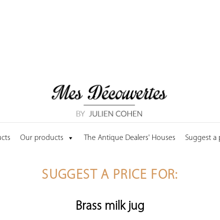
cts
Our products
The Antique Dealers' Houses
Suggest a
SUGGEST A PRICE FOR:
Brass milk jug