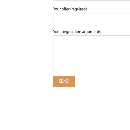
Your offer (required)
Your negotiation arguments