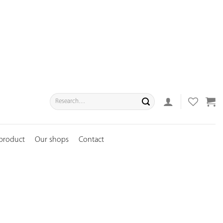
Search
for:
 product
Our shops
Contact