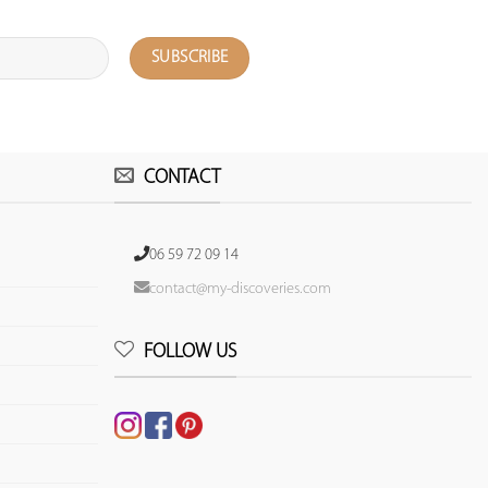
CONTACT
06 59 72 09 14
contact@my-discoveries.com
FOLLOW US