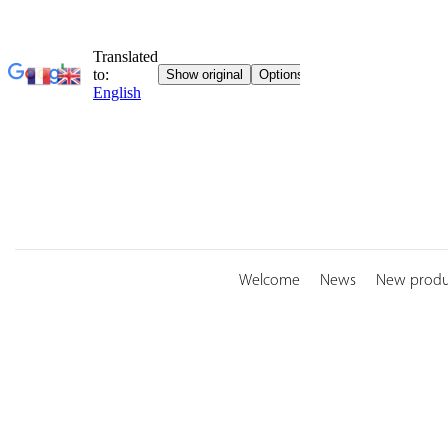
Skip
to
content
Welcome
News
New produ