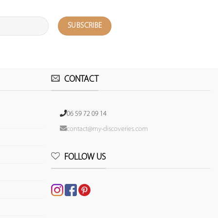
CONTACT
06 59 72 09 14
contact@my-discoveries.com
FOLLOW US