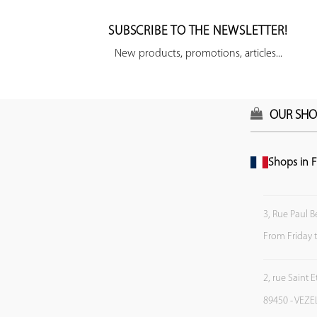
SUBSCRIBE TO THE NEWSLETTER!
New products, promotions, articles...
OUR SHO
Shops in F
3, Rue Paul B
From Friday 
2, rue Saint 
89450 - VEZE