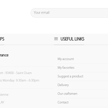
PS
USEFUL LINKS
rance
My account
My favorites
ert - 93400 - Saint Ouen
Suggest a product
to Monday: 9:30am - 6:30pm
Delivery
Our craftsmen
Etienne
Contact
LAY