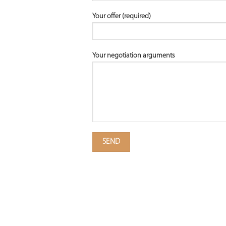
Your offer (required)
Your negotiation arguments