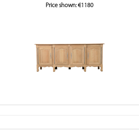
Price shown: €1180