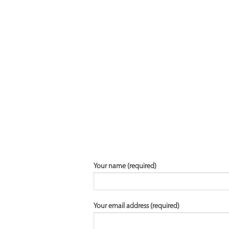
Your name (required)
Your email address (required)