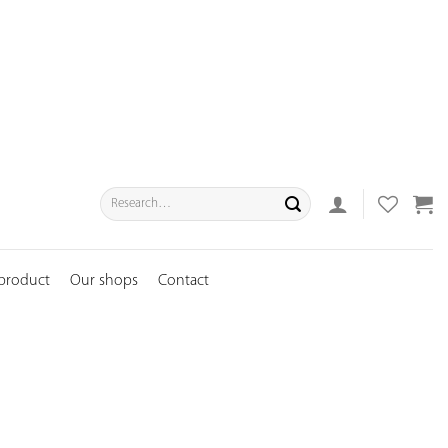
Search
for:
 product
Our shops
Contact