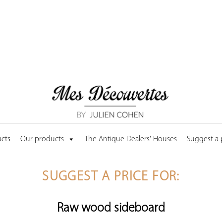
cts
Our products
The Antique Dealers' Houses
Suggest a
SUGGEST A PRICE FOR:
Raw wood sideboard