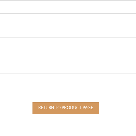
RETURN TO PRODUCT PAGE