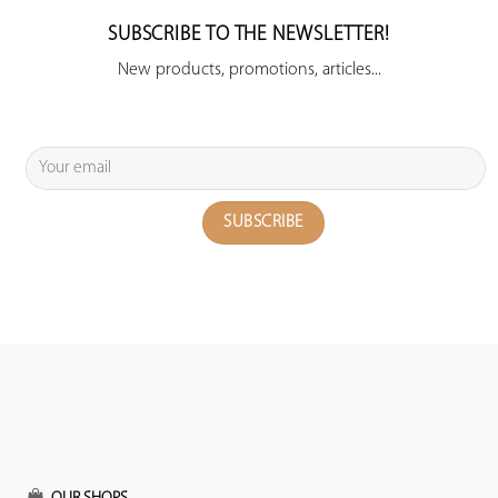
SUBSCRIBE TO THE NEWSLETTER!
New products, promotions, articles...