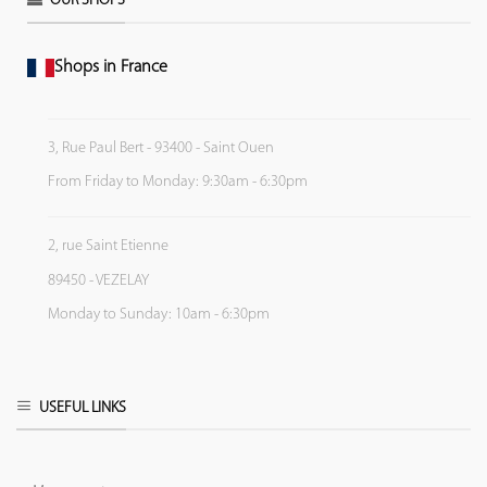
OUR SHOPS
Shops in France
3, Rue Paul Bert - 93400 - Saint Ouen
From Friday to Monday: 9:30am - 6:30pm
2, rue Saint Etienne
89450 - VEZELAY
Monday to Sunday: 10am - 6:30pm
USEFUL LINKS