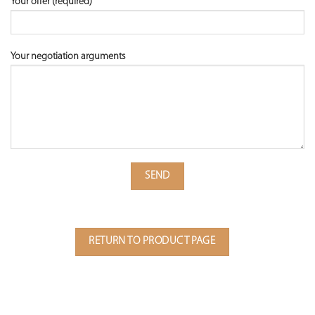
Your offer (required)
Your negotiation arguments
RETURN TO PRODUCT PAGE