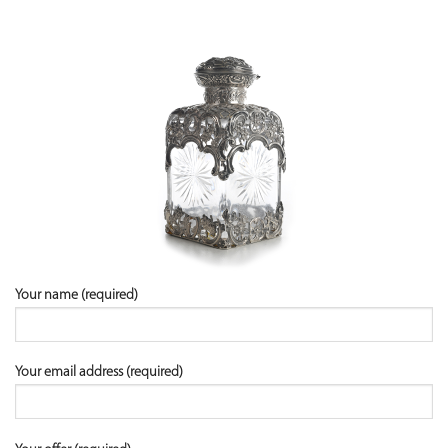
Your name (required)
Your email address (required)