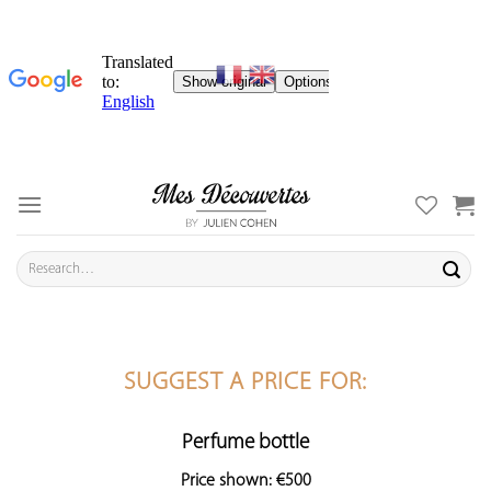
Skip
to
content
Search
for:
SUGGEST A PRICE FOR:
Perfume bottle
Price shown: €500