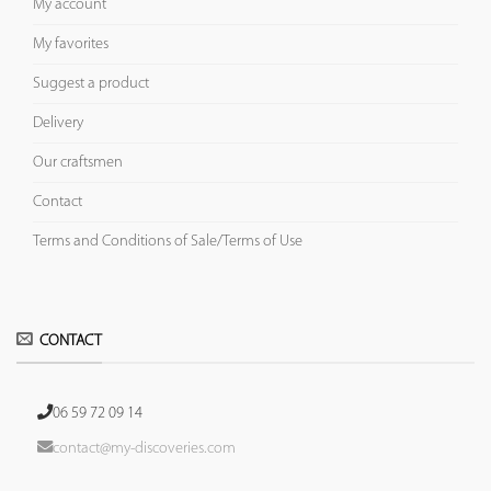
My account
My favorites
Suggest a product
Delivery
Our craftsmen
Contact
Terms and Conditions of Sale/Terms of Use
CONTACT
06 59 72 09 14
contact@my-discoveries.com