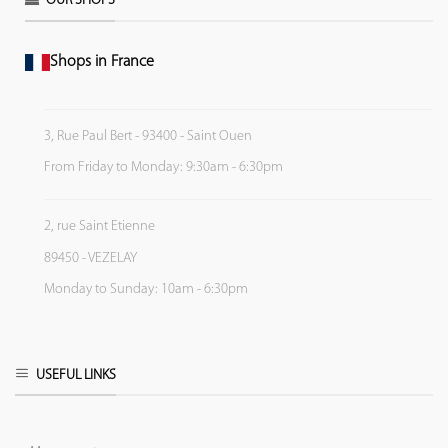
OUR SHOPS
Shops in France
3, Rue Paul Bert - 93400 - Saint Ouen
From Friday to Monday: 9:30am - 6:30pm
2, rue Saint Etienne
89450 - VEZELAY
Monday to Sunday: 10am - 6:30pm
USEFUL LINKS