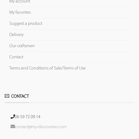
My account
My favorites
Suggest a product
Delivery
Our craftsmen
Contact
Terms and Conditions of Sale/Terms of Use
CONTACT
06 59 72 09 14
contact@my-discoveries.com