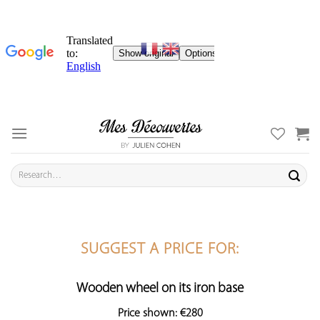
Skip
to
content
Search
for:
SUGGEST A PRICE FOR:
Wooden wheel on its iron base
Price shown: €280