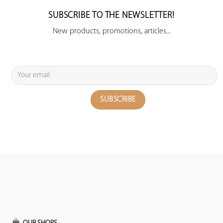
SUBSCRIBE TO THE NEWSLETTER!
New products, promotions, articles...