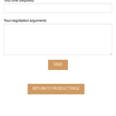
Your offer (required)
Your negotiation arguments
RETURN TO PRODUCT PAGE