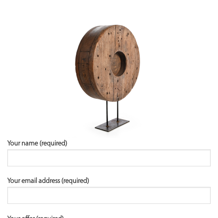
Your name (required)
Your email address (required)