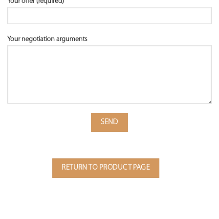
Your offer (required)
Your negotiation arguments
RETURN TO PRODUCT PAGE