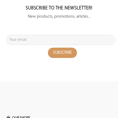
SUBSCRIBE TO THE NEWSLETTER!
New products, promotions, articles...