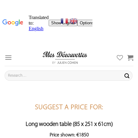
Skip
to
content
Search
for:
SUGGEST A PRICE FOR:
Long wooden table (85 x 251 x 61cm)
Price shown: €1850