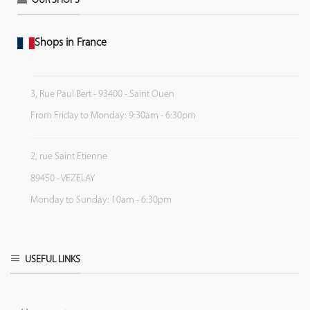
OUR SHOPS
Shops in France
3, Rue Paul Bert - 93400 - Saint Ouen
From Friday to Monday: 9:30am - 6:30pm
2, rue Saint Etienne
89450 - VEZELAY
Monday to Sunday: 10am - 6:30pm
USEFUL LINKS