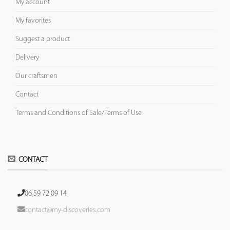
My account
My favorites
Suggest a product
Delivery
Our craftsmen
Contact
Terms and Conditions of Sale/Terms of Use
CONTACT
06 59 72 09 14
contact@my-discoveries.com