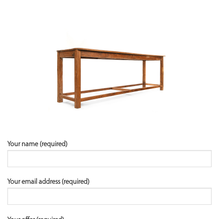
Your name (required)
Your email address (required)