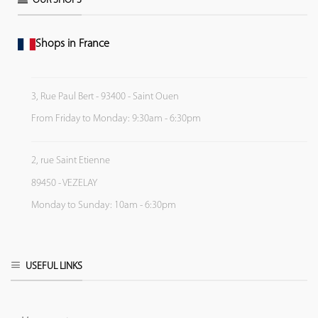
OUR SHOPS
Shops in France
3, Rue Paul Bert - 93400 - Saint Ouen
From Friday to Monday: 9:30am - 6:30pm
2, rue Saint Etienne
89450 - VEZELAY
Monday to Sunday: 10am - 6:30pm
USEFUL LINKS