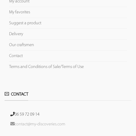
My account
My favorites
Suggest a product
Delivery
Our craftsmen
Contact
Terms and Conditions of Sale/Terms of Use
CONTACT
06 59 72 09 14
contact@my-discoveries.com