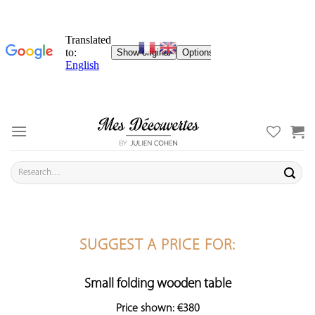
Skip
to
content
Search
for:
SUGGEST A PRICE FOR:
Small folding wooden table
Price shown: €380