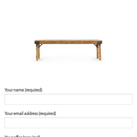
Your name (required)
Your email address (required)