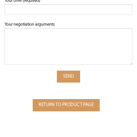
Your offer (required)
Your negotiation arguments
RETURN TO PRODUCT PAGE