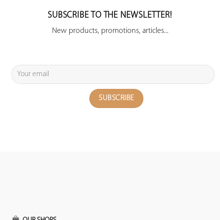
SUBSCRIBE TO THE NEWSLETTER!
New products, promotions, articles...