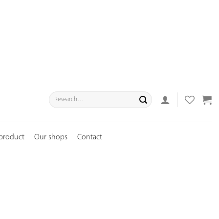
Search
for:
 product
Our shops
Contact