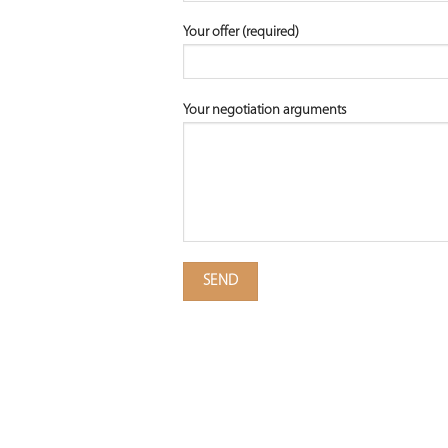
Your offer (required)
Your negotiation arguments