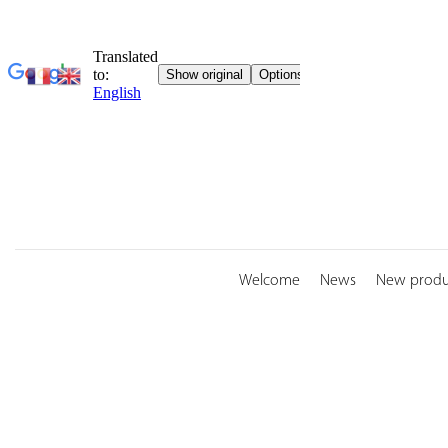
Skip
to
content
Welcome
News
New produ