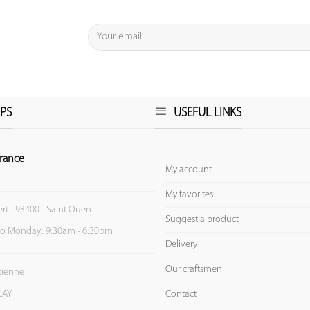
PS
USEFUL LINKS
rance
My account
My favorites
ert - 93400 - Saint Ouen
Suggest a product
to Monday: 9:30am - 6:30pm
Delivery
Our craftsmen
Etienne
Contact
LAY