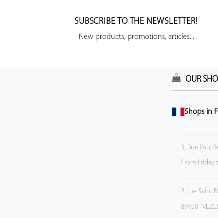
SUBSCRIBE TO THE NEWSLETTER!
New products, promotions, articles...
OUR SHO
Shops in F
3, Rue Paul B
From Friday 
2, rue Saint 
89450 - VEZE