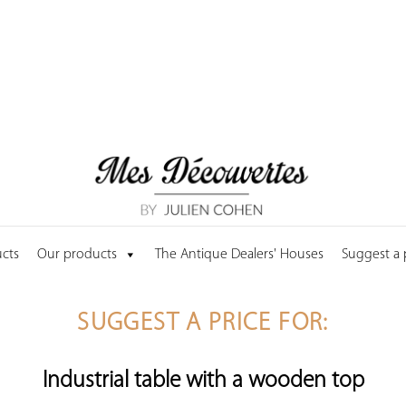
cts
Our products
The Antique Dealers' Houses
Suggest a
SUGGEST A PRICE FOR:
Industrial table with a wooden top