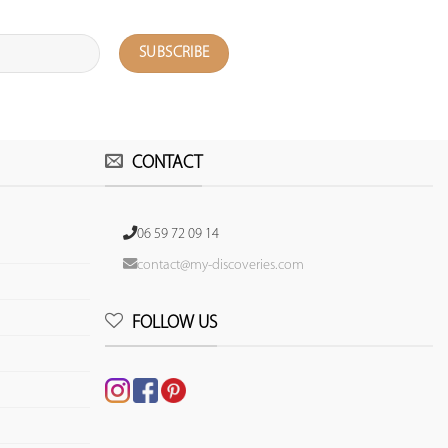
CONTACT
06 59 72 09 14
contact@my-discoveries.com
FOLLOW US