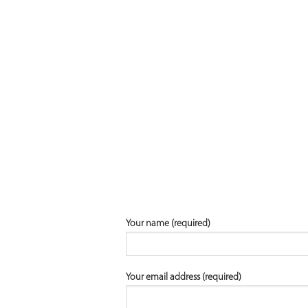
Your name (required)
Your email address (required)