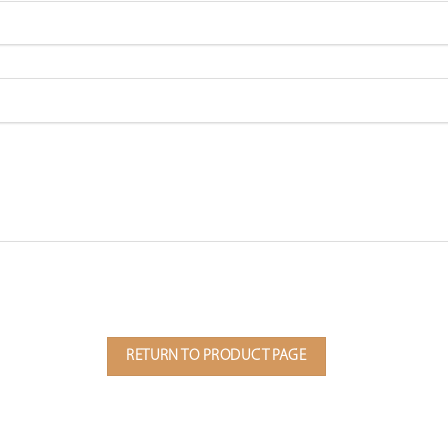
RETURN TO PRODUCT PAGE