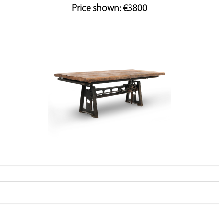
Price shown: €3800