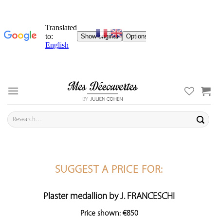
Skip
to
content
Search
for:
SUGGEST A PRICE FOR:
Plaster medallion by J. FRANCESCHI
Price shown: €850