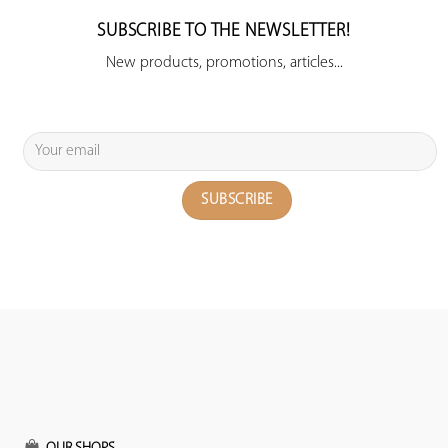
SUBSCRIBE TO THE NEWSLETTER!
New products, promotions, articles...