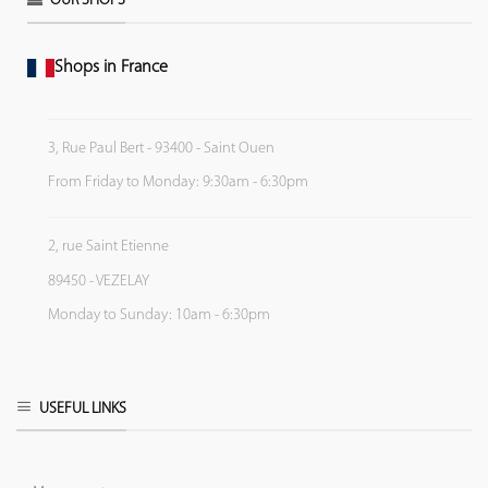
OUR SHOPS
Shops in France
3, Rue Paul Bert - 93400 - Saint Ouen
From Friday to Monday: 9:30am - 6:30pm
2, rue Saint Etienne
89450 - VEZELAY
Monday to Sunday: 10am - 6:30pm
USEFUL LINKS