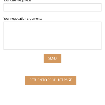
Your offer (required)
Your negotiation arguments
RETURN TO PRODUCT PAGE