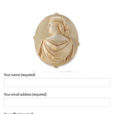
Your name (required)
Your email address (required)