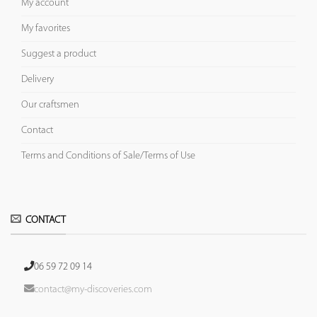
My account
My favorites
Suggest a product
Delivery
Our craftsmen
Contact
Terms and Conditions of Sale/Terms of Use
CONTACT
06 59 72 09 14
contact@my-discoveries.com