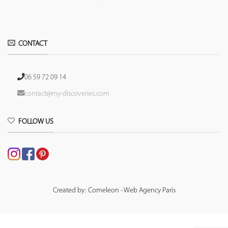
CONTACT
06 59 72 09 14
contact@my-discoveries.com
FOLLOW US
Created by: Comeleon - Web Agency Paris