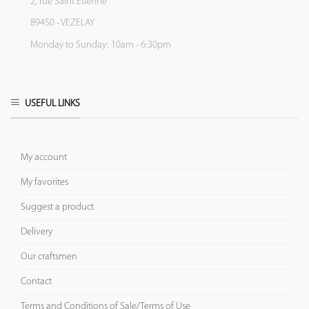
2, rue Saint Etienne
89450 - VEZELAY
Monday to Sunday: 10am - 6:30pm
USEFUL LINKS
My account
My favorites
Suggest a product
Delivery
Our craftsmen
Contact
Terms and Conditions of Sale/Terms of Use