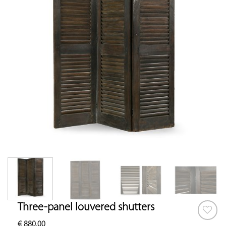
Three-panel louvered shutters
€
880.00