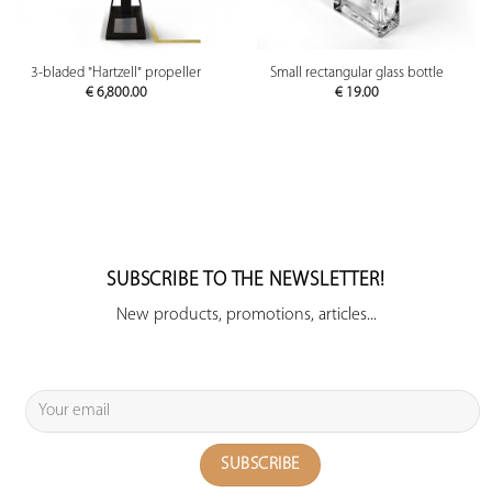
3-bladed "Hartzell" propeller
Small rectangular glass bottle
€
6,800.00
€
19.00
SUBSCRIBE TO THE NEWSLETTER!
New products, promotions, articles...