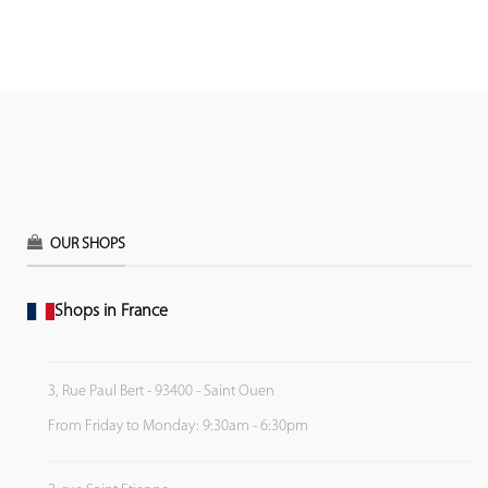
OUR SHOPS
Shops in France
3, Rue Paul Bert - 93400 - Saint Ouen
From Friday to Monday: 9:30am - 6:30pm