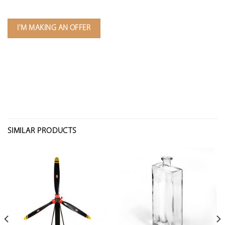
I'M MAKING AN OFFER
SIMILAR PRODUCTS