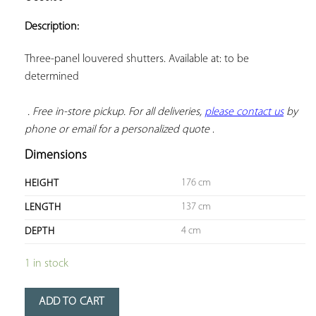
ADD TO
YOUR
Description:
FAVORITES
Three-panel louvered shutters. Available at: to be 
determined

. Free in-store pickup. For all deliveries, 
please contact us
 by 
phone or email for a personalized quote
 .
Dimensions
176 cm
HEIGHT
137 cm
LENGTH
4 cm
DEPTH
1 in stock
ADD TO CART