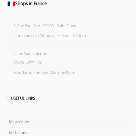
Shops in France
3, Rue Paul Bert - 93400 - Saint Ouen
From Friday to Monday: 9:30am - 6:30pm
2, rue Saint Etienne
89450 - VEZELAY
Monday to Sunday: 10am - 6:30pm
USEFUL LINKS
My account
My favorites