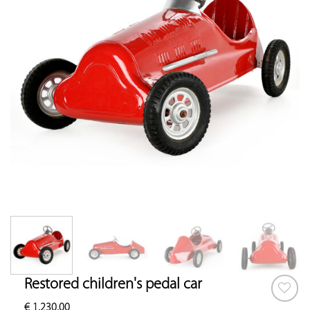
Restored children's pedal car
€
1,230.00