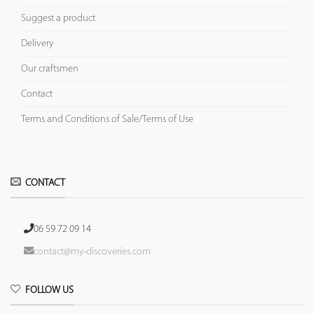
Suggest a product
Delivery
Our craftsmen
Contact
Terms and Conditions of Sale/Terms of Use
CONTACT
06 59 72 09 14
contact@my-discoveries.com
FOLLOW US