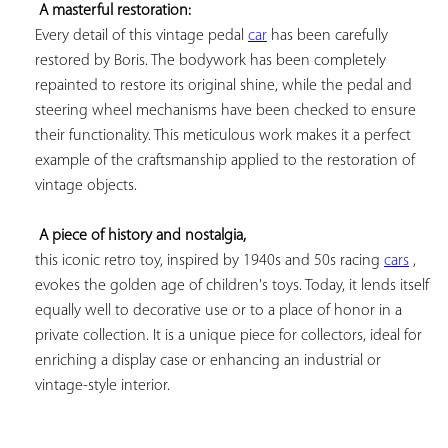
A masterful restoration:
Every detail of this vintage pedal 
car
 has been carefully 
restored by Boris. The bodywork has been completely 
repainted to restore its original shine, while the pedal and 
steering wheel mechanisms have been checked to ensure 
their functionality. This meticulous work makes it a perfect 
example of the craftsmanship applied to the restoration of 
vintage objects.

A piece of history and nostalgia,
this iconic retro toy, inspired by 1940s and 50s racing 
cars
 , 
evokes the golden age of children's toys. Today, it lends itself 
equally well to decorative use or to a place of honor in a 
private collection. It is a unique piece for collectors, ideal for 
enriching a display case or enhancing an industrial or 
vintage-style interior.
