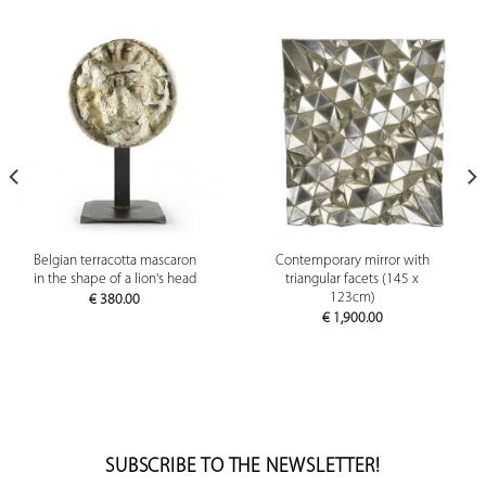
Belgian terracotta mascaron
Contemporary mirror with
in the shape of a lion's head
triangular facets (145 x
123cm)
€
380.00
€
1,900.00
SUBSCRIBE TO THE NEWSLETTER!