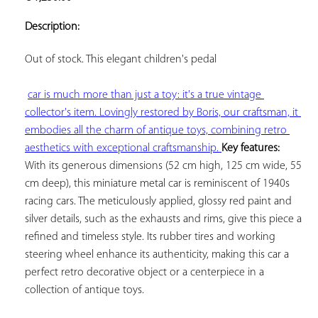
ADD TO
YOUR
Description:
FAVORITES
Out of stock. This elegant 
children's pedal

car is much more than just a toy: it's a true vintage 
collector's item. Lovingly restored by Boris, our craftsman, it 
embodies all the charm of antique toys, combining retro 
aesthetics with exceptional craftsmanship. 
Key features:
With its generous dimensions (52 cm high, 125 cm wide, 55 
cm deep), this miniature metal car is reminiscent of 1940s 
racing cars. The meticulously applied, glossy red paint and 
silver details, such as the exhausts and rims, give this piece a 
refined and timeless style. Its rubber tires and working 
steering wheel enhance its authenticity, making this car a 
perfect retro decorative object or a centerpiece in a 
collection of antique toys.
