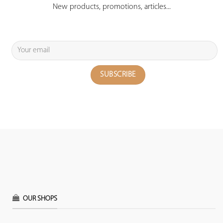
New products, promotions, articles...
OUR SHOPS