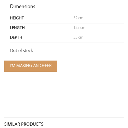
Dimensions
52 cm
HEIGHT
125 cm
LENGTH
55 cm
DEPTH
Out of stock
I'M MAKING AN OFFER
SIMILAR PRODUCTS