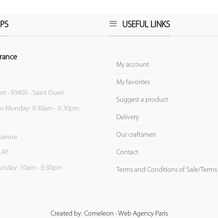
PS
USEFUL LINKS
rance
My account
My favorites
ert - 93400 - Saint Ouen
Suggest a product
to Monday: 9:30am - 6:30pm
Delivery
Our craftsmen
Etienne
Contact
LAY
unday: 10am - 6:30pm
Terms and Conditions of Sale/Terms
Created by: Comeleon - Web Agency Paris