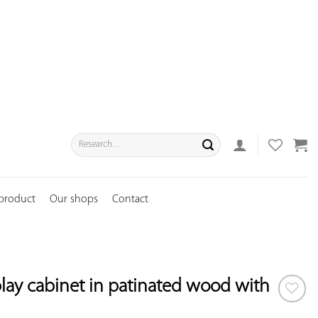
Search
for:
 product
Our shops
Contact
lay cabinet in patinated wood with
ADD TO