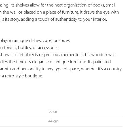
sing. Its shelves allow for the neat organization of books, small 
n the wall or placed on a piece of furniture, it draws the eye with 
lls its story, adding a touch of authenticity to your interior.

splaying antique dishes, cups, or spices.

ng towels, bottles, or accessories.

o showcase art objects or precious mementos. This wooden wall-
ies the timeless elegance of antique furniture. Its patinated 
rmth and personality to any type of space, whether it's a country 
 a retro-style boutique.

96 cm
44 cm