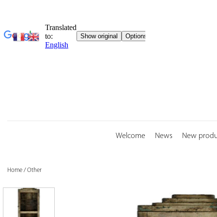
Skip
to
content
Welcome
News
New produ
Home
/
Other