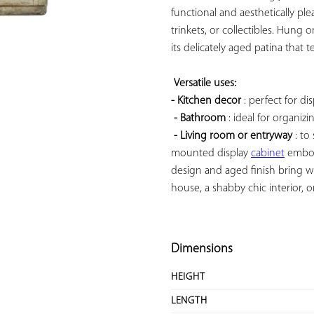
functional and aesthetically plea
trinkets, or collectibles. Hung o
its delicately aged patina that te
Versatile uses: 
- Kitchen decor
 : perfect for di
- Bathroom
 : ideal for organizi
- Living room or entryway
 : t
mounted display 
cabinet
 embod
design and aged finish bring wa
house, a shabby chic interior, or
Dimensions
HEIGHT
LENGTH