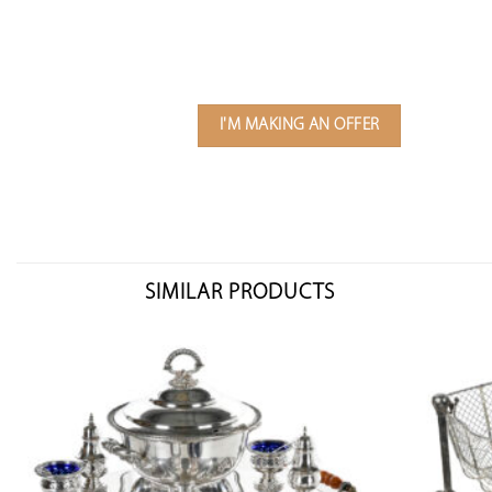
I'M MAKING AN OFFER
SIMILAR PRODUCTS