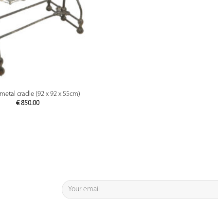
PREVIEW
metal cradle (92 x 92 x 55cm)
€
850.00