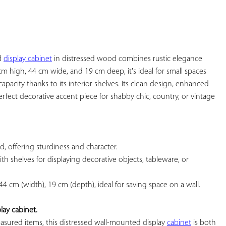
YOUR
FAVORITES
d 
display cabinet
 in distressed wood combines rustic elegance 
cm high, 44 cm wide, and 19 cm deep, it's ideal for small spaces 
apacity thanks to its interior shelves. Its clean design, enhanced 
rfect decorative accent piece for shabby chic, country, or vintage 
d, offering sturdiness and character.

ith shelves for displaying decorative objects, tableware, or 
 44 cm (width), 19 cm (depth), ideal for saving space on a wall.

ay cabinet.
asured items, this distressed wall-mounted display 
cabinet
 is both 