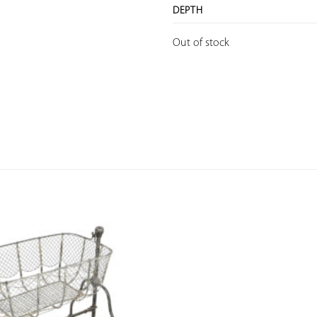
DEPTH
Out of stock