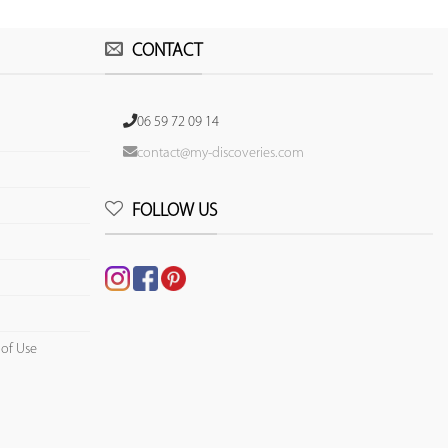
CONTACT
06 59 72 09 14
contact@my-discoveries.com
FOLLOW US
 of Use