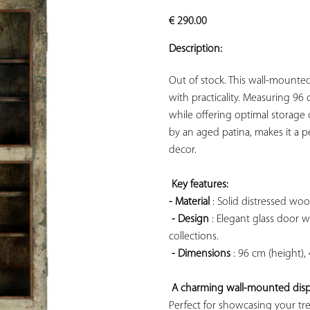
ADD TO
€
290.00
YOUR
FAVORITES
Description:
Out of stock. This wall-mounte
with practicality. Measuring 96 
while offering optimal storage c
by an aged patina, makes it a pe
decor.

Key features: 
- Material
 : Solid distressed woo
- Design
 : Elegant glass door w
collections.

- Dimensions
 : 96 cm (height),
A charming wall-mounted displ
Perfect for showcasing your tre