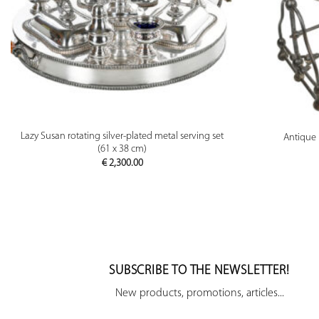
PREVIEW
Lazy Susan rotating silver-plated metal serving set
Antique 
(61 x 38 cm)
€
2,300.00
SUBSCRIBE TO THE NEWSLETTER!
New products, promotions, articles...