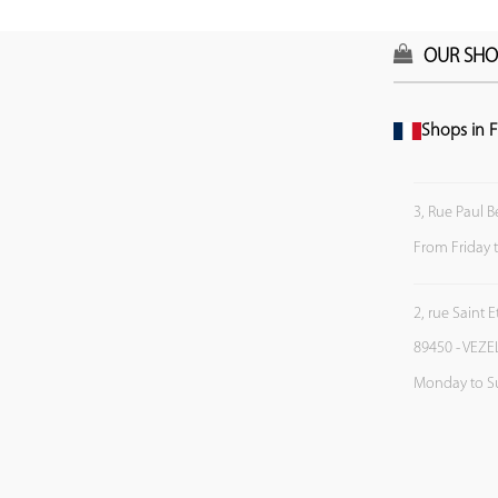
OUR SHO
Shops in F
3, Rue Paul B
From Friday 
2, rue Saint 
89450 - VEZE
Monday to S