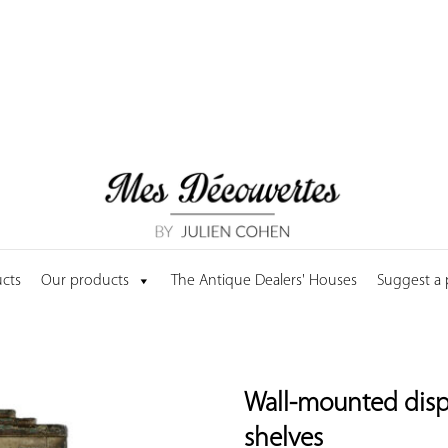
cts
Our products
The Antique Dealers' Houses
Suggest a
Wall-mounted disp
shelves