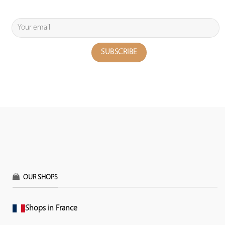
OUR SHOPS
Shops in France