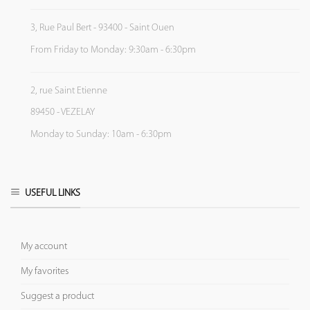
3, Rue Paul Bert - 93400 - Saint Ouen
From Friday to Monday: 9:30am - 6:30pm
2, rue Saint Etienne
89450 - VEZELAY
Monday to Sunday: 10am - 6:30pm
USEFUL LINKS
My account
My favorites
Suggest a product