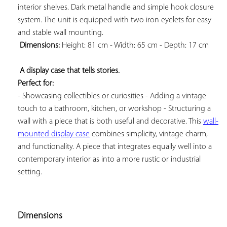
interior shelves. Dark metal handle and simple hook closure 
system. The unit is equipped with two iron eyelets for easy 
and stable wall mounting.

Dimensions:
 Height: 81 cm - Width: 65 cm - Depth: 17 cm

A display case that tells stories. 
Perfect for:
- Showcasing collectibles or curiosities - Adding a vintage 
touch to a bathroom, kitchen, or workshop - Structuring a 
wall with a piece that is both useful and decorative. This 
wall-
mounted display case
 combines simplicity, vintage charm, 
and functionality. A piece that integrates equally well into a 
contemporary interior as into a more rustic or industrial 
setting.

Dimensions