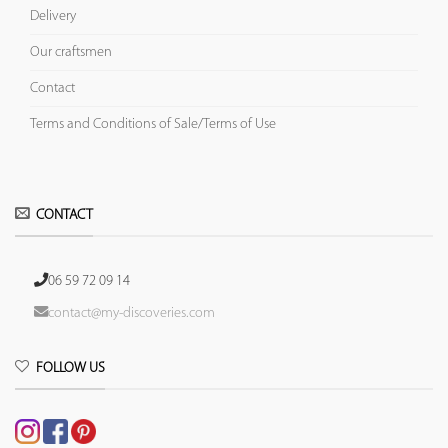
Delivery
Our craftsmen
Contact
Terms and Conditions of Sale/Terms of Use
CONTACT
06 59 72 09 14
contact@my-discoveries.com
FOLLOW US