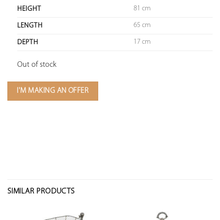
81 cm
HEIGHT
65 cm
LENGTH
17 cm
DEPTH
Out of stock
I'M MAKING AN OFFER
SIMILAR PRODUCTS