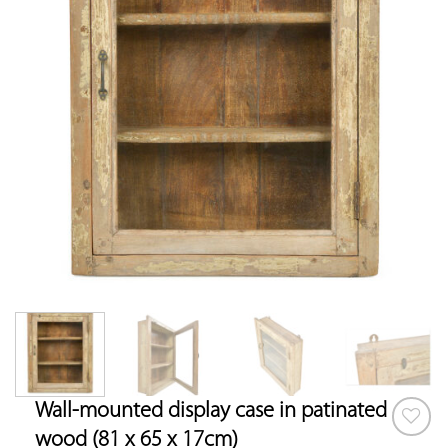
Wall-mounted display case in patinated
wood (81 x 65 x 17cm)