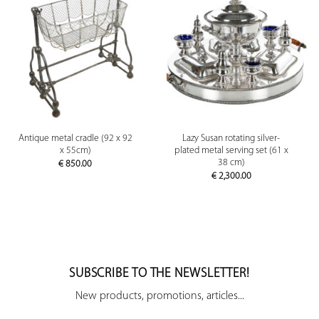
Antique metal cradle (92 x 92
Lazy Susan rotating silver-
x 55cm)
plated metal serving set (61 x
38 cm)
€
850.00
€
2,300.00
SUBSCRIBE TO THE NEWSLETTER!
New products, promotions, articles...