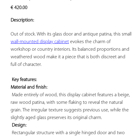
ADD TO
€
420.00
YOUR
FAVORITES
Description:
Out of stock. With its glass door and antique patina, this small 
wall-mounted display cabinet
 evokes the charm of 
workshop or country interiors. Its balanced proportions and 
weathered wood make it a piece that is both discreet and 
full of character.

Key features: 
Material and finish:
 Made entirely of wood, this display cabinet features a beige, 
raw wood patina, with some flaking to reveal the natural 
grain. The irregular texture suggests previous use, while the 
slightly aged glass preserves its original charm.

Design:
 Rectangular structure with a single hinged door and two 