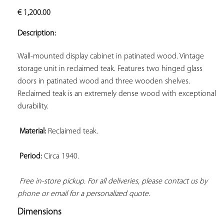
ADD TO
€
1,200.00
YOUR
FAVORITES
Description:
Wall-mounted display cabinet in patinated wood. Vintage 
storage unit in reclaimed teak. Features two hinged glass 
doors in patinated wood and three wooden shelves. 
Reclaimed teak is an extremely dense wood with exceptional 
durability.

Material:
 Reclaimed teak.

Period:
 Circa 1940.

Free in-store pickup. For all deliveries, please contact us by 
phone or email for a personalized quote.
Dimensions