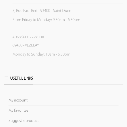
3, Rue Paul Bert - 93400 - Saint Ouen
From Friday to Monday: 9:30am - 6:30pm
2, rue Saint Etienne
89450 - VEZELAY
Monday to Sunday: 10am - 6:30pm
USEFUL LINKS
My account
My favorites
Suggest a product