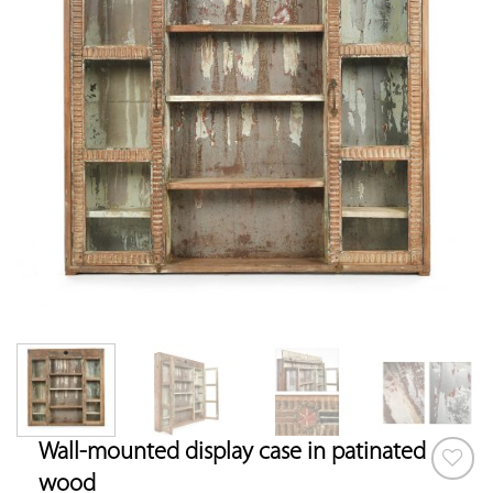
Wall-mounted display case in patinated
wood