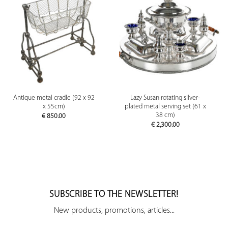
Antique metal cradle (92 x 92
Lazy Susan rotating silver-
x 55cm)
plated metal serving set (61 x
38 cm)
€
850.00
€
2,300.00
SUBSCRIBE TO THE NEWSLETTER!
New products, promotions, articles...