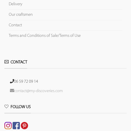
Delivery
Our craftsmen
Contact
Terms and Conditions of Sale/Terms of Use
CONTACT
06 59 72 09 14
contact@my-discoveries.com
FOLLOW US