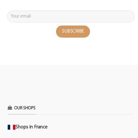
OUR SHOPS
Shops in France