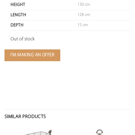
130 cm
HEIGHT
128 cm
LENGTH
15 cm
DEPTH
Out of stock
I'M MAKING AN OFFER
SIMILAR PRODUCTS