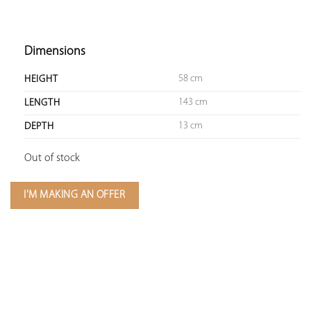
Dimensions
58 cm
HEIGHT
143 cm
LENGTH
13 cm
DEPTH
Out of stock
I'M MAKING AN OFFER