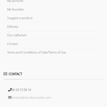
My account
My favorites
Suggest a product
Delivery
Our craftsmen
Contact
Terms and Conditions of Sale/Terms of Use
CONTACT
06 59 72 09 14
contact@my-discoveries.com