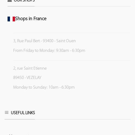
OUR SHOPS
Shops in France
3, Rue Paul Bert - 93400 - Saint Ouen
From Friday to Monday: 9:30am - 6:30pm
2, rue Saint Etienne
89450 - VEZELAY
Monday to Sunday: 10am - 6:30pm
USEFUL LINKS