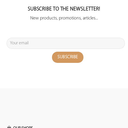
SUBSCRIBE TO THE NEWSLETTER!
New products, promotions, articles...