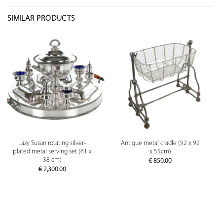
SIMILAR PRODUCTS
Lazy Susan rotating silver-
Antique metal cradle (92 x 92
plated metal serving set (61 x
x 55cm)
38 cm)
€
850.00
€
2,300.00