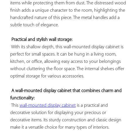
items while protecting them from dust. The distressed wood 
finish adds a unique character to the room, highlighting the 
handcrafted nature of this piece. The metal handles add a 
subtle touch of elegance.

Practical and stylish wall storage:
 With its shallow depth, this wall-mounted display cabinet is 
perfect for small spaces. It can be hung in a living room, 
kitchen, or office, allowing easy access to your belongings 
without cluttering the floor space. The internal shelves offer 
optimal storage for various accessories.

A wall-mounted display cabinet that combines charm and 
functionality:
 This 
wall-mounted display cabinet
 is a practical and 
decorative solution for displaying your precious or 
decorative items. Its sturdy construction and classic design 
make it a versatile choice for many types of interiors.
