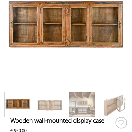
Wooden wall-mounted display case
€
950.00