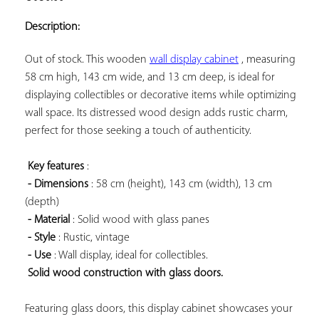
ADD TO
YOUR
Description:
FAVORITES
Out of stock. This wooden 
wall display cabinet
 , measuring 
58 cm high, 143 cm wide, and 13 cm deep, is ideal for 
displaying collectibles or decorative items while optimizing 
wall space. Its distressed wood design adds rustic charm, 
perfect for those seeking a touch of authenticity.

Key features
 :

- Dimensions
 : 58 cm (height), 143 cm (width), 13 cm 
(depth)

- Material
 : Solid wood with glass panes

- Style
 : Rustic, vintage

- Use
 : Wall display, ideal for collectibles.

Solid wood construction with glass doors.
Featuring glass doors, this display cabinet showcases your 