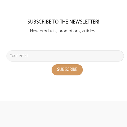
SUBSCRIBE TO THE NEWSLETTER!
New products, promotions, articles...