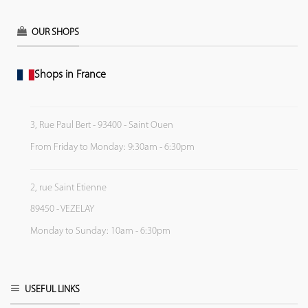
OUR SHOPS
Shops in France
3, Rue Paul Bert - 93400 - Saint Ouen
From Friday to Monday: 9:30am - 6:30pm
2, rue Saint Etienne
89450 - VEZELAY
Monday to Sunday: 10am - 6:30pm
USEFUL LINKS