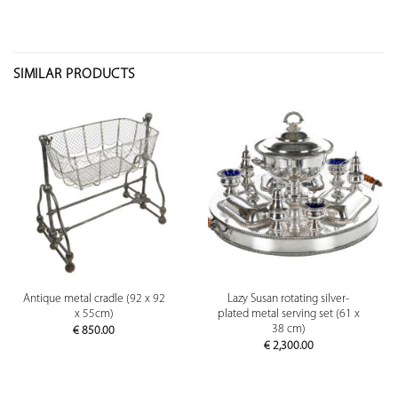
SIMILAR PRODUCTS
Antique metal cradle (92 x 92
Lazy Susan rotating silver-
x 55cm)
plated metal serving set (61 x
38 cm)
€
850.00
€
2,300.00