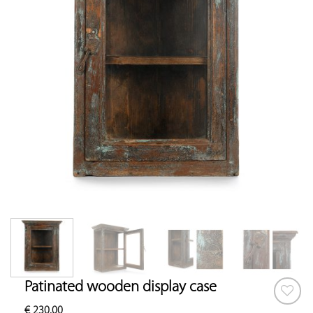
Patinated wooden display case
€
230.00