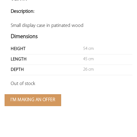
ADD TO
YOUR
Description:
FAVORITES
Small display case in patinated wood
Dimensions
54 cm
HEIGHT
45 cm
LENGTH
26 cm
DEPTH
Out of stock
I'M MAKING AN OFFER