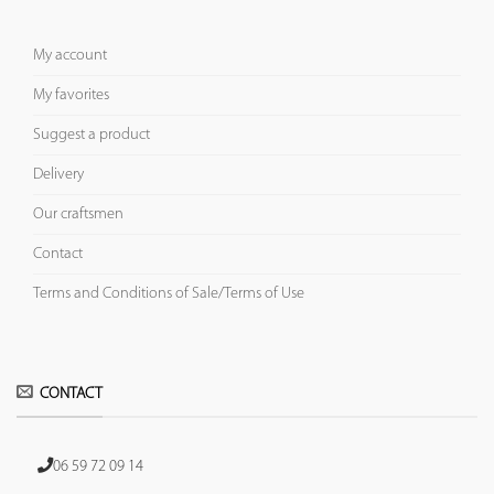
My account
My favorites
Suggest a product
Delivery
Our craftsmen
Contact
Terms and Conditions of Sale/Terms of Use
CONTACT
06 59 72 09 14