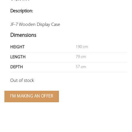
ADD TO
YOUR
Description:
FAVORITES
JF-7 Wooden Display Case
Dimensions
190 cm
HEIGHT
79 cm
LENGTH
57 cm
DEPTH
Out of stock
I'M MAKING AN OFFER