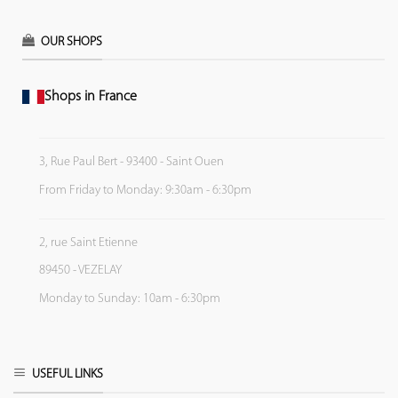
OUR SHOPS
Shops in France
3, Rue Paul Bert - 93400 - Saint Ouen
From Friday to Monday: 9:30am - 6:30pm
2, rue Saint Etienne
89450 - VEZELAY
Monday to Sunday: 10am - 6:30pm
USEFUL LINKS