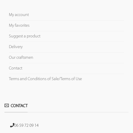
My account
My favorites
Suggest a product
Delivery
Our craftsmen
Contact
Terms and Conditions of Sale/Terms of Use
CONTACT
06 59 72 09 14