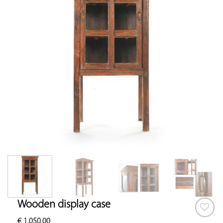
Wooden display case
€
1,050.00