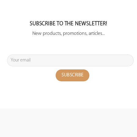
SUBSCRIBE TO THE NEWSLETTER!
New products, promotions, articles...