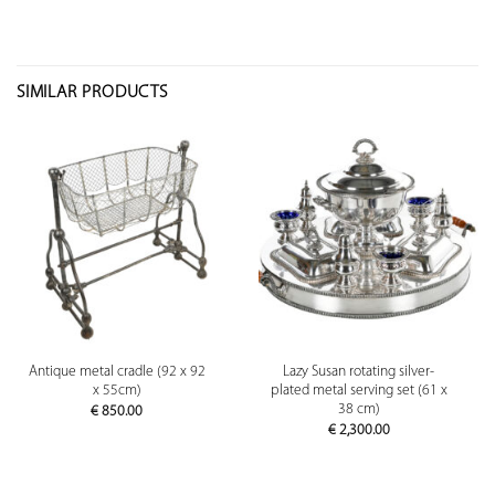
SIMILAR PRODUCTS
Antique metal cradle (92 x 92
Lazy Susan rotating silver-
x 55cm)
plated metal serving set (61 x
38 cm)
€
850.00
€
2,300.00