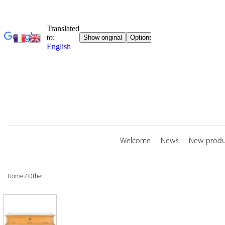
Skip
to
content
Welcome
News
New produ
Home
/
Other