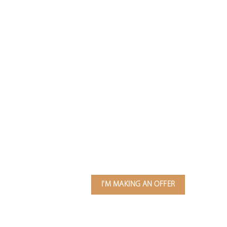
I'M MAKING AN OFFER