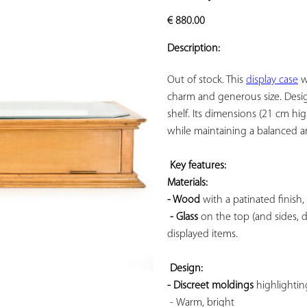
ADD TO
€
880.00
YOUR
FAVORITES
Description:
Out of stock. This 
display case
 w
charm and generous size. Designe
shelf. Its dimensions (21 cm h
while maintaining a balanced an
Key features: 
Materials: 
- Wood
 with a patinated finish
- Glass
 on the top (and sides, 
displayed items.

Design: 
- Discreet moldings
 highlightin
 - 
Warm, bright
