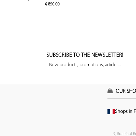
€
850.00
SUBSCRIBE TO THE NEWSLETTER!
New products, promotions, articles...
OUR SHO
Shops in F
3, Rue Paul B