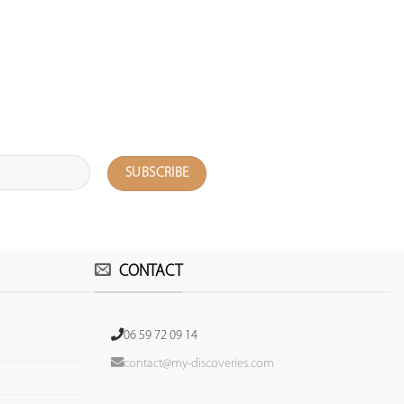
CONTACT
06 59 72 09 14
contact@my-discoveries.com