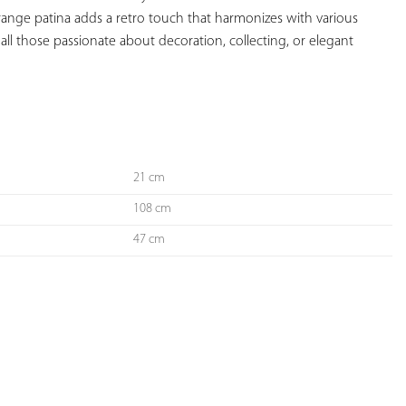
range patina adds a retro touch that harmonizes with various 
r all those passionate about decoration, collecting, or elegant 
21 cm
108 cm
47 cm