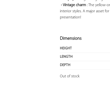
- Vintage charm
 : The yellow-o
interior styles. A major asset fo
presentation!

Dimensions
HEIGHT
LENGTH
DEPTH
Out of stock