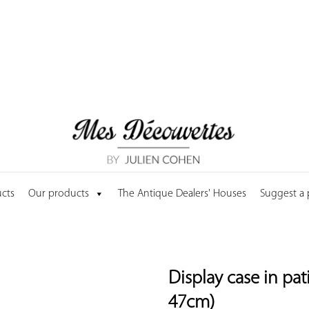
cts
Our products
The Antique Dealers' Houses
Suggest a
Display case in pa
47cm)