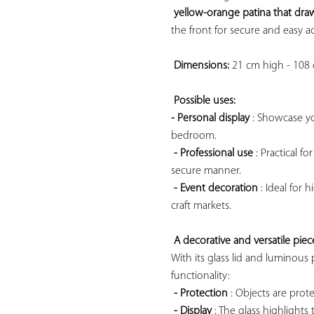
yellow-orange patina that draw
the front for secure and easy ac
Dimensions:
 21 cm high - 108
Possible uses: 
- Personal display
 : Showcase you
bedroom.

- Professional use
 : Practical f
secure manner.

- Event decoration
 : Ideal for 
craft markets.

A decorative and versatile piece
With its glass lid and luminous p
functionality:

- Protection
 : Objects are pro
- Display
 : The glass highlights 