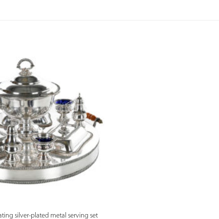
PREVIEW
ting silver-plated metal serving set