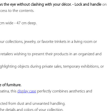
s the eye without clashing with your décor. 
- Lock and handle
 on 
cess to the contents.

 cm wide - 47 cm deep.

r collections, jewelry, or favorite trinkets in a living room or 
or retailers wishing to present their products in an organized and 
highlighting objects during private sales, temporary exhibitions, or 
 of furniture.
atina, this 
display case
 perfectly combines aesthetics and 
tected from dust and unwanted handling.

the details and colors of your collection.
