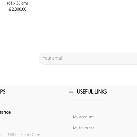
(61 x 38 cm)
€
2,300.00
PS
USEFUL LINKS
rance
My account
My favorites
ert - 93400 - Saint Ouen