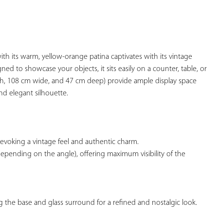
YOUR
FAVORITES
ith its warm, yellow-orange patina captivates with its vintage 
d to showcase your objects, it sits easily on a counter, table, or 
igh, 108 cm wide, and 47 cm deep) provide ample display space 
d elegant silhouette.

, evoking a vintage feel and authentic charm.

depending on the angle), offering maximum visibility of the 
g the base and glass surround for a refined and nostalgic look.
