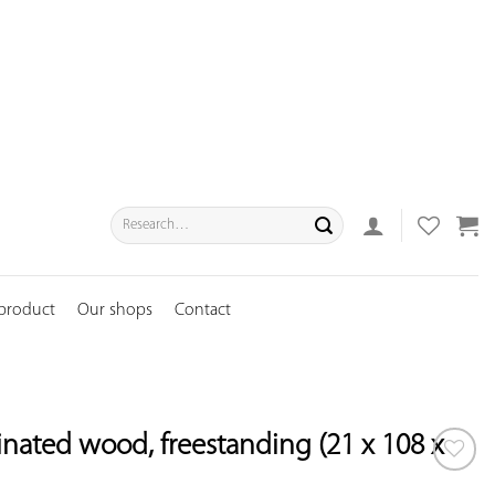
Search
for:
 product
Our shops
Contact
tinated wood, freestanding (21 x 108 x
ADD TO