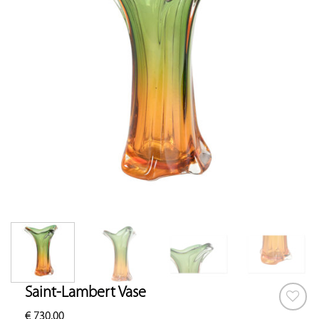
Saint-Lambert Vase
€
730.00