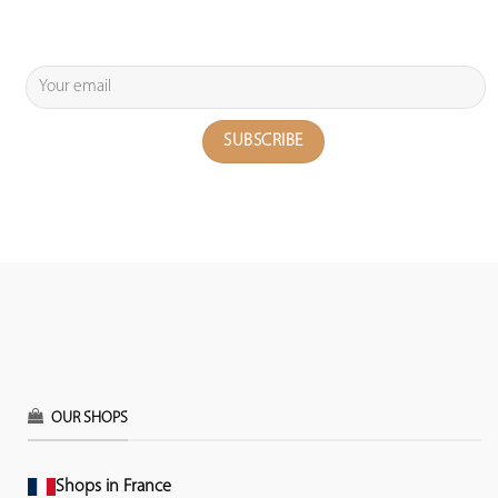
OUR SHOPS
Shops in France