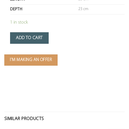
23 cm
DEPTH
1 in stock
ADD TO CART
I'M MAKING AN OFFER
SIMILAR PRODUCTS