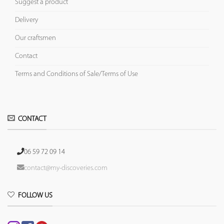
Suggest a product
Delivery
Our craftsmen
Contact
Terms and Conditions of Sale/Terms of Use
CONTACT
06 59 72 09 14
contact@my-discoveries.com
FOLLOW US