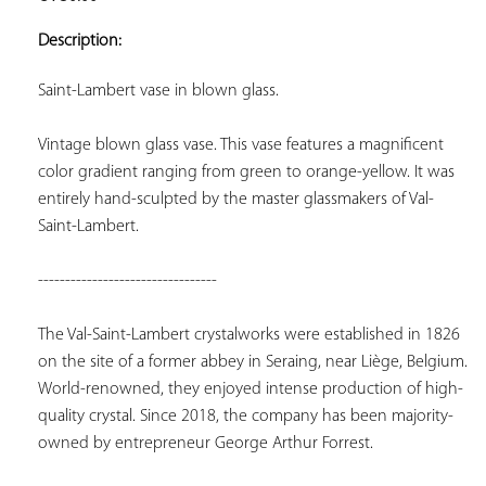
ADD TO
YOUR
Description:
FAVORITES
Saint-Lambert vase in blown glass.
Vintage blown glass vase. This vase features a magnificent 
color gradient ranging from green to orange-yellow. It was 
entirely hand-sculpted by the master glassmakers of Val-
Saint-Lambert.
---------------------------------
The Val-Saint-Lambert crystalworks were established in 1826 
on the site of a former abbey in Seraing, near Liège, Belgium. 
World-renowned, they enjoyed intense production of high-
quality crystal. Since 2018, the company has been majority-
owned by entrepreneur George Arthur Forrest.