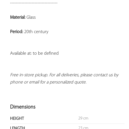
---------------------------------
Material:
 Glass
Period:
 20th century
Available at: to be defined
Free in-store pickup. For all deliveries, please contact us by 
phone or email for a personalized quote.
Dimensions
29 cm
HEIGHT
23 cm
LENGTH