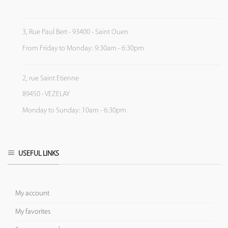
3, Rue Paul Bert - 93400 - Saint Ouen
From Friday to Monday: 9:30am - 6:30pm
2, rue Saint Etienne
89450 - VEZELAY
Monday to Sunday: 10am - 6:30pm
USEFUL LINKS
My account
My favorites