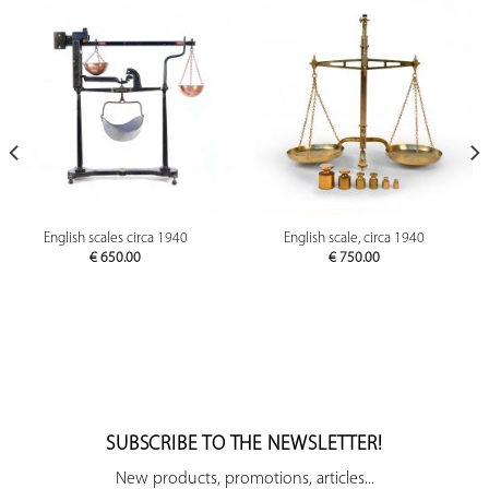
English scales circa 1940
English scale, circa 1940
€
650.00
€
750.00
SUBSCRIBE TO THE NEWSLETTER!
New products, promotions, articles...