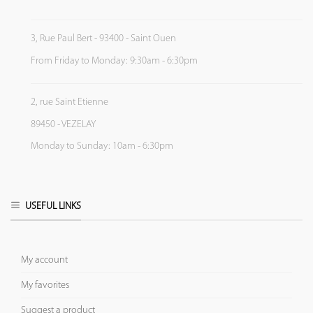
3, Rue Paul Bert - 93400 - Saint Ouen
From Friday to Monday: 9:30am - 6:30pm
2, rue Saint Etienne
89450 - VEZELAY
Monday to Sunday: 10am - 6:30pm
USEFUL LINKS
My account
My favorites
Suggest a product