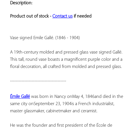
Description:
ADD TO
YOUR
FAVORITES
Product out of stock - 
Contact us
 if needed
Vase signed Emile Gallé. (1846 - 1904)
A 19th-century molded and pressed glass vase signed Gallé. 
This tall, round vase boasts a magnificent purple color and a 
floral decoration, all crafted from molded and pressed glass.
---------------------------------------
Émile Gallé
 was born in Nancy on
May 4, 1846
and died in the 
same city on
September 23, 1904
is a French industrialist, 
master glassmaker, cabinetmaker and ceramist.
He was the founder and first president of the École de 