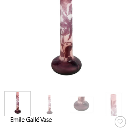
Emile Gallé Vase