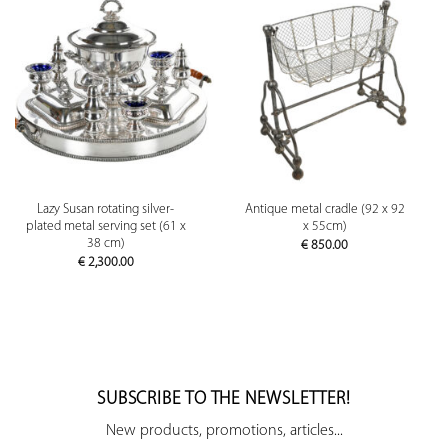
Lazy Susan rotating silver-
Antique metal cradle (92 x 92
plated metal serving set (61 x
x 55cm)
38 cm)
€
850.00
€
2,300.00
SUBSCRIBE TO THE NEWSLETTER!
New products, promotions, articles...