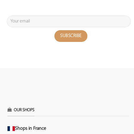
OUR SHOPS
Shops in France