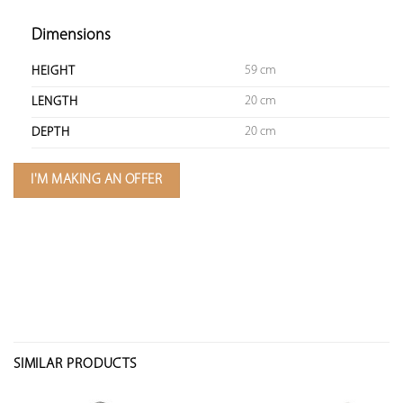
Dimensions
59 cm
HEIGHT
20 cm
LENGTH
20 cm
DEPTH
I'M MAKING AN OFFER
SIMILAR PRODUCTS