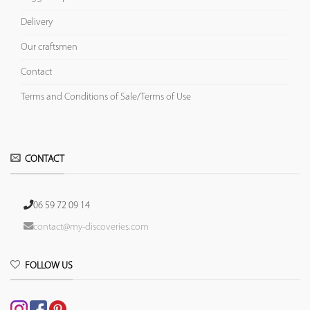
Delivery
Our craftsmen
Contact
Terms and Conditions of Sale/Terms of Use
CONTACT
06 59 72 09 14
contact@my-discoveries.com
FOLLOW US