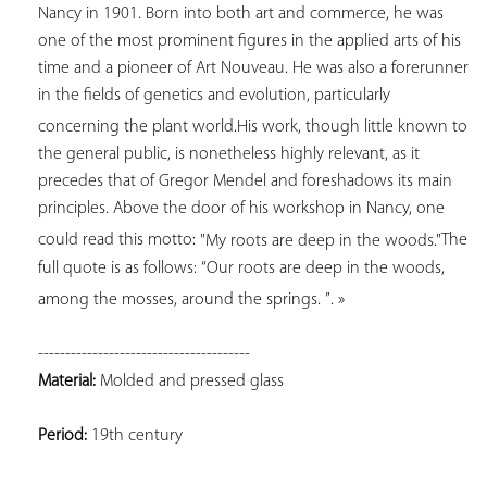
Nancy in 1901. Born into both art and commerce, he was 
one of the most prominent figures in the applied arts of his 
time and a pioneer of Art Nouveau. He was also a forerunner 
in the fields of genetics and evolution, particularly 
concerning the plant world.
His work, though little known to 
the general public, is nonetheless highly relevant, as it 
precedes that of Gregor Mendel and foreshadows its main 
principles. Above the door of his workshop in Nancy, one 
could read this motto: 
"My roots are deep in the woods."
The 
full quote is as follows: 
“Our roots are deep in the woods, 
among the mosses, around the springs. 
”
. »
Material:
 Molded and pressed glass
Period:
 19th century