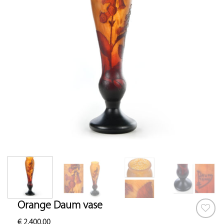
Orange Daum vase
€
2,400.00