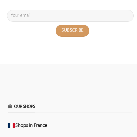
OUR SHOPS
Shops in France