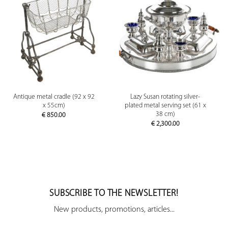
Antique metal cradle (92 x 92
Lazy Susan rotating silver-
x 55cm)
plated metal serving set (61 x
38 cm)
€
850.00
€
2,300.00
SUBSCRIBE TO THE NEWSLETTER!
New products, promotions, articles...