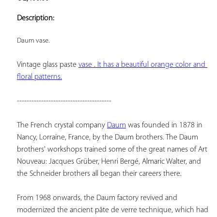
ADD TO
YOUR
Description:
FAVORITES
Daum vase.
Vintage glass paste 
vase . It has a beautiful orange color and 
floral patterns.
---------------------------------------
The French crystal company 
Daum
 was founded in 1878 in 
Nancy, Lorraine, France, by the Daum brothers. The Daum 
brothers' workshops trained some of the great names of Art 
Nouveau: Jacques Grüber, Henri Bergé, Almaric Walter, and 
the Schneider brothers all began their careers there.
From 1968 onwards, the Daum factory revived and 
modernized the ancient pâte de verre technique, which had 