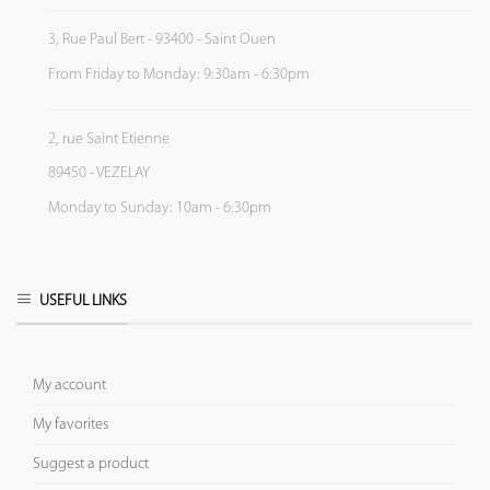
3, Rue Paul Bert - 93400 - Saint Ouen
From Friday to Monday: 9:30am - 6:30pm
2, rue Saint Etienne
89450 - VEZELAY
Monday to Sunday: 10am - 6:30pm
USEFUL LINKS
My account
My favorites
Suggest a product