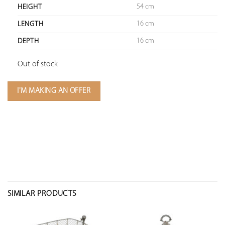
54 cm
HEIGHT
16 cm
LENGTH
16 cm
DEPTH
Out of stock
I'M MAKING AN OFFER
SIMILAR PRODUCTS