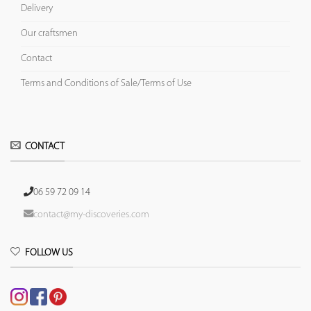
Delivery
Our craftsmen
Contact
Terms and Conditions of Sale/Terms of Use
CONTACT
06 59 72 09 14
contact@my-discoveries.com
FOLLOW US