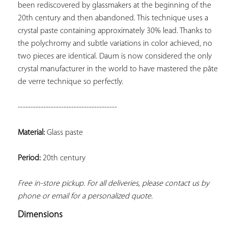
been rediscovered by glassmakers at the beginning of the 
20th century and then abandoned. This technique uses a 
crystal paste containing approximately 30% lead. Thanks to 
the polychromy and subtle variations in color achieved, no 
two pieces are identical. Daum is now considered the only 
crystal manufacturer in the world to have mastered the pâte 
de verre technique so perfectly.
---------------------------------------
Material:
 Glass paste
Period:
 20th century
Free in-store pickup. For all deliveries, please contact us by 
phone or email for a personalized quote.
Dimensions