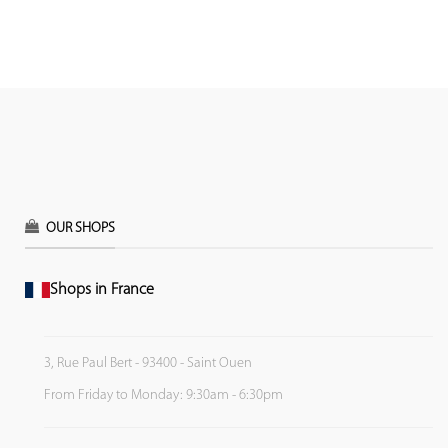
OUR SHOPS
Shops in France
3, Rue Paul Bert - 93400 - Saint Ouen
From Friday to Monday: 9:30am - 6:30pm