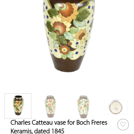
Charles Catteau vase for Boch Freres
Keramis, dated 1845