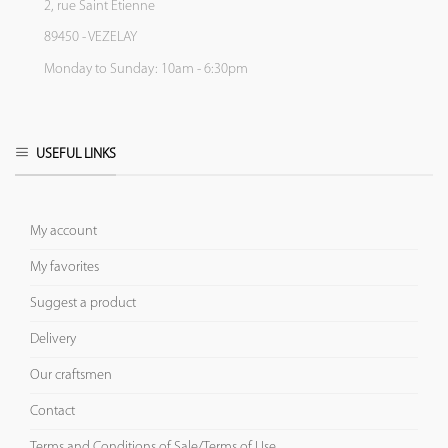
2, rue Saint Etienne
89450 - VEZELAY
Monday to Sunday: 10am - 6:30pm
USEFUL LINKS
My account
My favorites
Suggest a product
Delivery
Our craftsmen
Contact
Terms and Conditions of Sale/Terms of Use