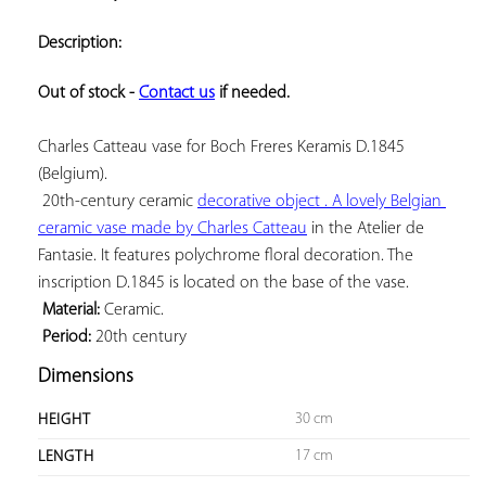
ADD TO
YOUR
Description:
FAVORITES
Out of stock - 
Contact us
 if needed.
Charles Catteau vase for Boch Freres Keramis D.1845 
(Belgium).

20th-century ceramic 
decorative object . A lovely Belgian 
ceramic vase made by 
Charles Catteau
 in the Atelier de 
Fantasie. It features polychrome floral decoration. The 
inscription D.1845 is located on the base of the vase.

Material:
 Ceramic.

Period:
 20th century
Dimensions
30 cm
HEIGHT
17 cm
LENGTH