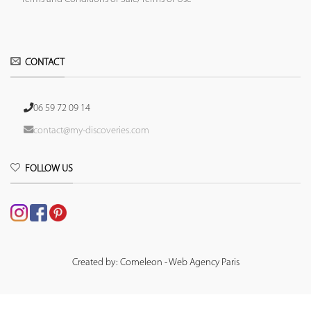
CONTACT
06 59 72 09 14
contact@my-discoveries.com
FOLLOW US
Created by: Comeleon - Web Agency Paris