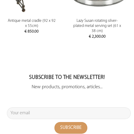
Antique metal cradle (92 x 92
Lazy Susan rotating silver-
x 55cm)
plated metal serving set (61 x
38 cm)
€
850.00
€
2,300.00
SUBSCRIBE TO THE NEWSLETTER!
New products, promotions, articles...