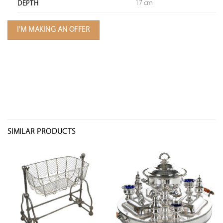
17 cm
DEPTH
I'M MAKING AN OFFER
SIMILAR PRODUCTS