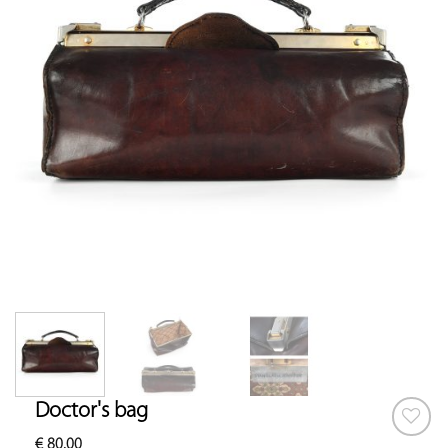
Doctor's bag
€
80.00