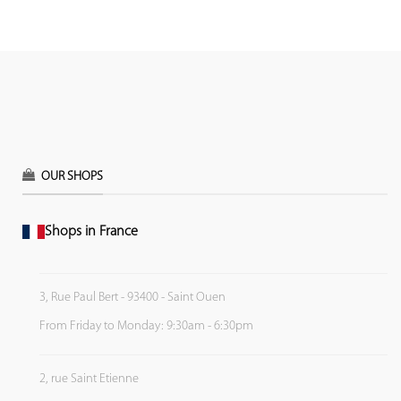
OUR SHOPS
Shops in France
3, Rue Paul Bert - 93400 - Saint Ouen
From Friday to Monday: 9:30am - 6:30pm
2, rue Saint Etienne