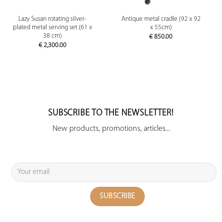
Lazy Susan rotating silver-
Antique metal cradle (92 x 92
plated metal serving set (61 x
x 55cm)
38 cm)
€
850.00
€
2,300.00
SUBSCRIBE TO THE NEWSLETTER!
New products, promotions, articles...