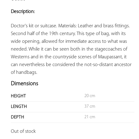
ADD TO
YOUR
Description:
FAVORITES
Doctor's kit or suitcase. Materials: Leather and brass fittings. 
Second half of the 19th century. This type of bag, with its 
wide opening, allowed for immediate access to what was 
needed. While it can be seen both in the stagecoaches of 
Westerns and in the countryside scenes of Maupassant, it 
can nevertheless be considered the not-so-distant ancestor 
of handbags.
Dimensions
20 cm
HEIGHT
37 cm
LENGTH
21 cm
DEPTH
Out of stock