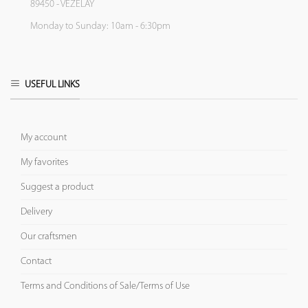
89450 - VEZELAY
Monday to Sunday: 10am - 6:30pm
USEFUL LINKS
My account
My favorites
Suggest a product
Delivery
Our craftsmen
Contact
Terms and Conditions of Sale/Terms of Use