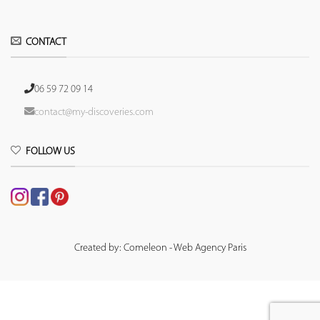
CONTACT
06 59 72 09 14
contact@my-discoveries.com
FOLLOW US
Created by: Comeleon - Web Agency Paris