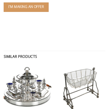
I'M MAKING AN OFFER
SIMILAR PRODUCTS