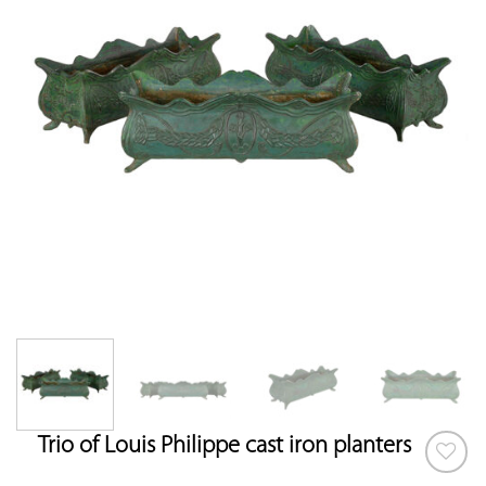
Trio of Louis Philippe cast iron planters