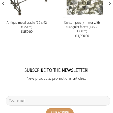
Antique metal cradle (92 x 92
Contemporary mirror with
x 55cm)
triangular facets (145 x
123cm)
€
850.00
€
1,900.00
SUBSCRIBE TO THE NEWSLETTER!
New products, promotions, articles...