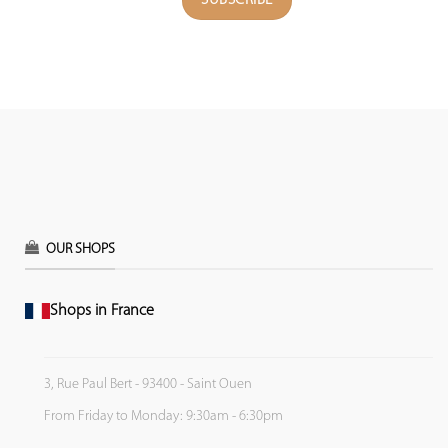
OUR SHOPS
Shops in France
3, Rue Paul Bert - 93400 - Saint Ouen
From Friday to Monday: 9:30am - 6:30pm