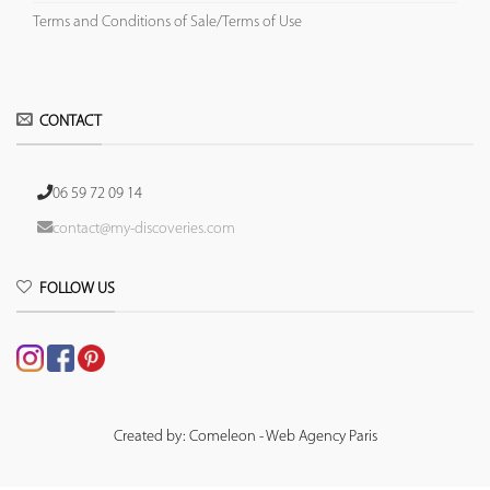
Terms and Conditions of Sale/Terms of Use
CONTACT
06 59 72 09 14
contact@my-discoveries.com
FOLLOW US
Created by: Comeleon - Web Agency Paris