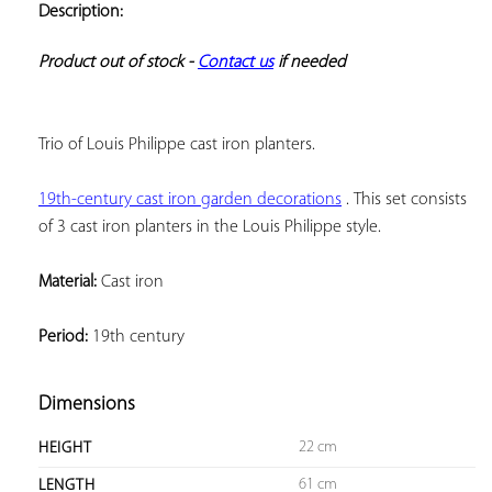
Description:
ADD TO
YOUR
FAVORITES
Product out of stock - 
Contact us
 if needed
Trio of Louis Philippe cast iron planters.
19th-century cast iron garden decorations
 . 
This set consists 
of 3 cast iron planters in the Louis Philippe style.
Material:
 Cast iron
Period:
 19th century
Dimensions
22 cm
HEIGHT
61 cm
LENGTH