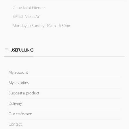
2, rue Saint Etienne
89450 - VEZELAY
Monday to Sunday: 10am - 6:30pm
USEFUL LINKS
My account
My favorites
Suggest a product
Delivery
Our craftsmen
Contact