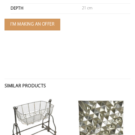
21 cm
DEPTH
I'M MAKING AN OFFER
SIMILAR PRODUCTS