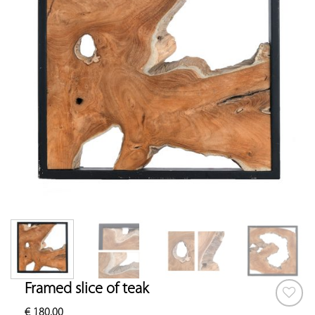
Framed slice of teak
€
180.00