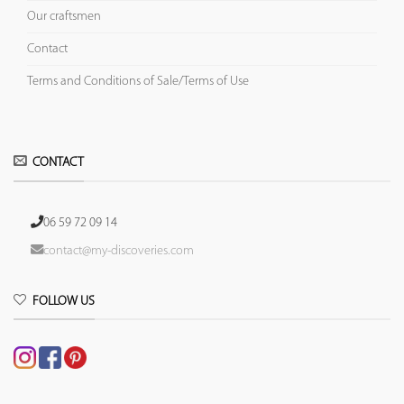
Our craftsmen
Contact
Terms and Conditions of Sale/Terms of Use
CONTACT
06 59 72 09 14
contact@my-discoveries.com
FOLLOW US