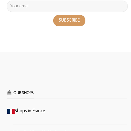
OUR SHOPS
Shops in France