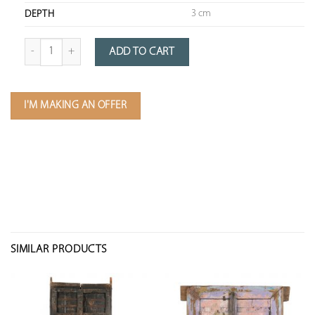
3 cm
DEPTH
Quantity of Framed Teak Slice
ADD TO CART
I'M MAKING AN OFFER
SIMILAR PRODUCTS