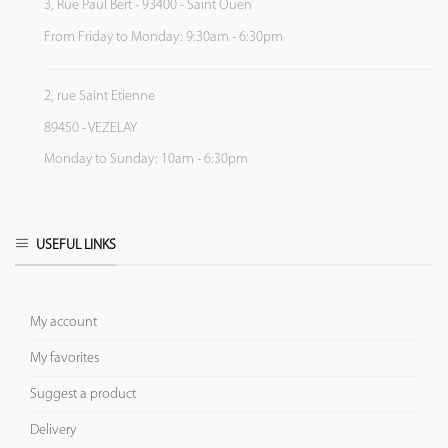
3, Rue Paul Bert - 93400 - Saint Ouen
From Friday to Monday: 9:30am - 6:30pm
2, rue Saint Etienne
89450 - VEZELAY
Monday to Sunday: 10am - 6:30pm
USEFUL LINKS
My account
My favorites
Suggest a product
Delivery