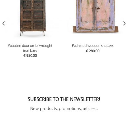
Wooden door on its wrought
Patinated wooden shutters
iron base
€
280.00
€
950.00
SUBSCRIBE TO THE NEWSLETTER!
New products, promotions, articles...