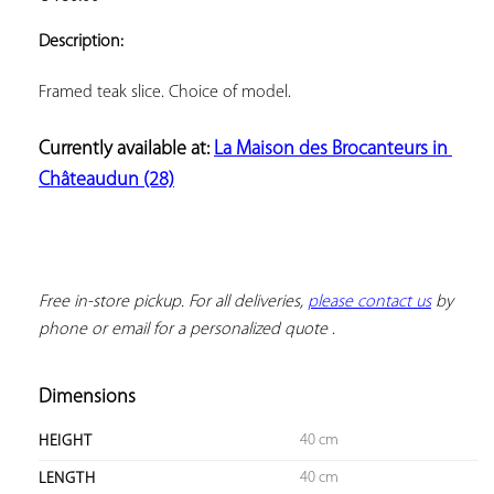
ADD TO
YOUR
Description:
FAVORITES
Currently available at: 
La Maison des Brocanteurs in 
Châteaudun (28)
Free in-store pickup. For all deliveries, 
please contact us
 by 
phone or email for a personalized quote
 .
Dimensions
40 cm
HEIGHT
40 cm
LENGTH