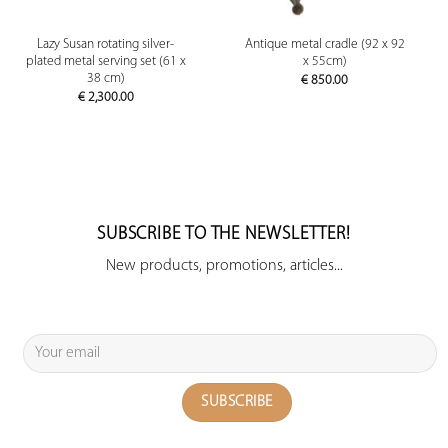
Lazy Susan rotating silver-
Antique metal cradle (92 x 92
plated metal serving set (61 x
x 55cm)
38 cm)
€
850.00
€
2,300.00
SUBSCRIBE TO THE NEWSLETTER!
New products, promotions, articles...