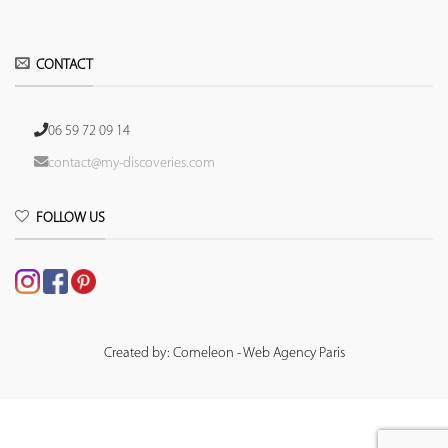
CONTACT
06 59 72 09 14
contact@my-discoveries.com
FOLLOW US
Created by: Comeleon - Web Agency Paris