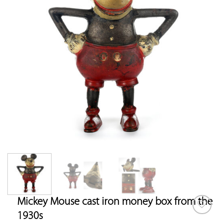
Mickey Mouse cast iron money box from the
1930s