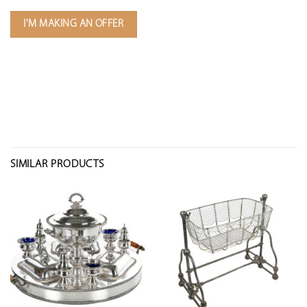
I'M MAKING AN OFFER
SIMILAR PRODUCTS