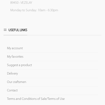
89450 - VEZELAY
Monday to Sunday: 10am - 6:30pm
USEFUL LINKS
My account
My favorites
Suggest a product
Delivery
Our craftsmen
Contact
Terms and Conditions of Sale/Terms of Use