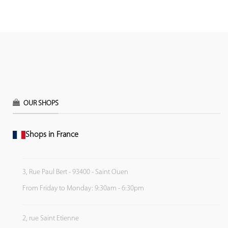
OUR SHOPS
Shops in France
3, Rue Paul Bert - 93400 - Saint Ouen
From Friday to Monday: 9:30am - 6:30pm
2, rue Saint Etienne