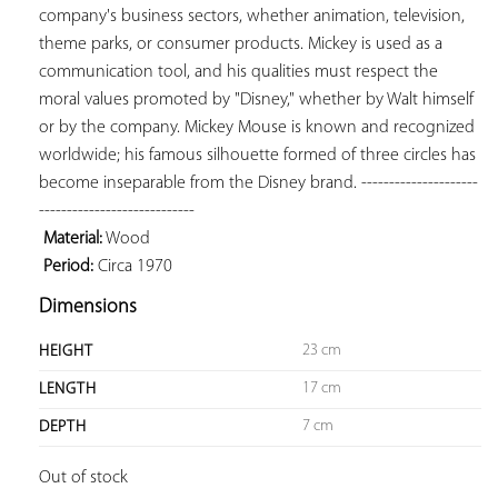
company's business sectors, whether animation, television, 
theme parks, or consumer products. Mickey is used as a 
communication tool, and his qualities must respect the 
moral values ​​promoted by "Disney," whether by Walt himself 
or by the company. Mickey Mouse is known and recognized 
worldwide; his famous silhouette formed of three circles has 
become inseparable from the Disney brand. ---------------------
 Material:
 Period:
 Circa 1970
Dimensions
23 cm
HEIGHT
17 cm
LENGTH
7 cm
DEPTH
Out of stock