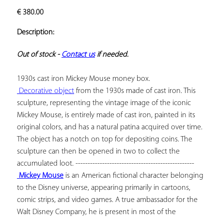
ADD TO
€
380.00
YOUR
FAVORITES
Description:
Out of stock - 
Contact us
 if needed.
 Decorative object
 from the 1930s made of cast iron. This 
sculpture, representing the vintage image of the iconic 
Mickey Mouse, is entirely made of cast iron, painted in its 
original colors, and has a natural patina acquired over time. 
The object has a notch on top for depositing coins. The 
sculpture can then be opened in two to collect the 
 Mickey Mouse
 is an American fictional character belonging 
to the Disney universe, appearing primarily in cartoons, 
comic strips, and video games. A true ambassador for the 
Walt Disney Company, he is present in most of the 