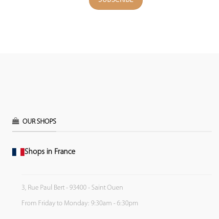
OUR SHOPS
Shops in France
3, Rue Paul Bert - 93400 - Saint Ouen
From Friday to Monday: 9:30am - 6:30pm