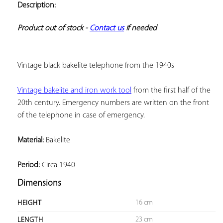
Description:
ADD TO
YOUR
FAVORITES
Product out of stock - 
Contact us
 if needed
Vintage black bakelite telephone from the 1940s
Vintage bakelite and iron work tool
 from the first half of the 
20th century. Emergency numbers are written on the front 
of the telephone in case of emergency.
Material:
 Bakelite
Period:
 Circa 1940
Dimensions
16 cm
HEIGHT
23 cm
LENGTH