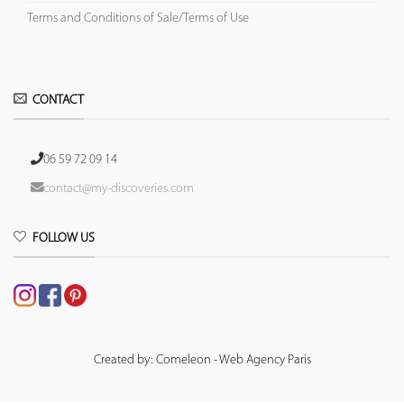
Terms and Conditions of Sale/Terms of Use
CONTACT
06 59 72 09 14
contact@my-discoveries.com
FOLLOW US
Created by: Comeleon - Web Agency Paris