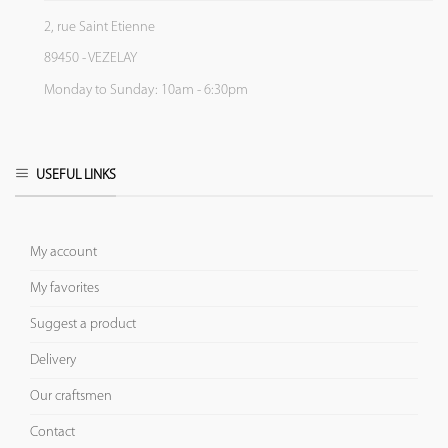
2, rue Saint Etienne
89450 - VEZELAY
Monday to Sunday: 10am - 6:30pm
USEFUL LINKS
My account
My favorites
Suggest a product
Delivery
Our craftsmen
Contact