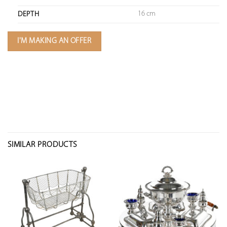
16 cm
DEPTH
I'M MAKING AN OFFER
SIMILAR PRODUCTS