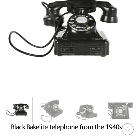
Black Bakelite telephone from the 1940s