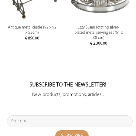
Antique metal cradle (92 x 92
Lazy Susan rotating silver-
x 55cm)
plated metal serving set (61 x
38 cm)
€
850.00
€
2,300.00
SUBSCRIBE TO THE NEWSLETTER!
New products, promotions, articles...