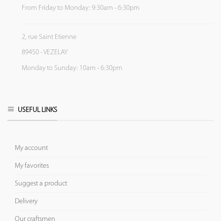
From Friday to Monday: 9:30am - 6:30pm
2, rue Saint Etienne
89450 - VEZELAY
Monday to Sunday: 10am - 6:30pm
USEFUL LINKS
My account
My favorites
Suggest a product
Delivery
Our craftsmen