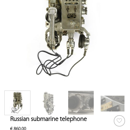
Russian submarine telephone
€
860.00