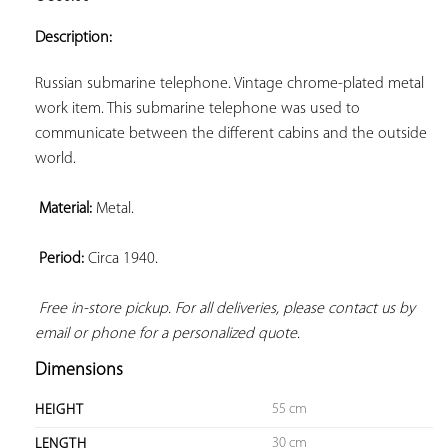
ADD TO
YOUR
Description:
FAVORITES
Russian submarine telephone. Vintage chrome-plated metal 
work item. This submarine telephone was used to 
communicate between the different cabins and the outside 
world.

Material:
 Metal.

Period:
 Circa 1940.

Free in-store pickup. For all deliveries, please contact us by 
email or phone for a personalized quote.
Dimensions
55 cm
HEIGHT
30 cm
LENGTH