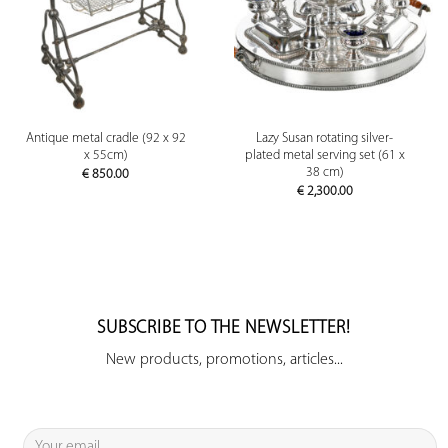
Antique metal cradle (92 x 92
Lazy Susan rotating silver-
x 55cm)
plated metal serving set (61 x
38 cm)
€
850.00
€
2,300.00
SUBSCRIBE TO THE NEWSLETTER!
New products, promotions, articles...