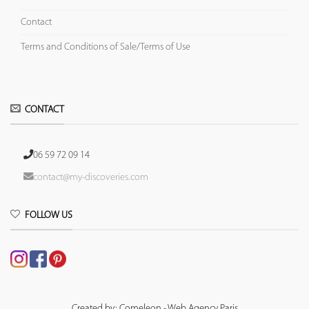
Contact
Terms and Conditions of Sale/Terms of Use
CONTACT
06 59 72 09 14
contact@my-discoveries.com
FOLLOW US
Created by: Comeleon - Web Agency Paris