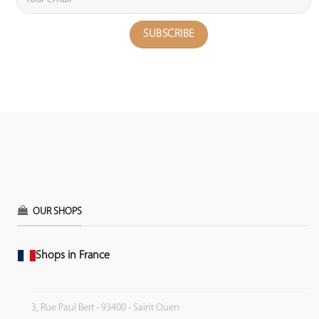
OUR SHOPS
Shops in France
3, Rue Paul Bert - 93400 - Saint Ouen