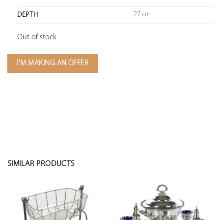
27 cm
DEPTH
Out of stock
I'M MAKING AN OFFER
SIMILAR PRODUCTS