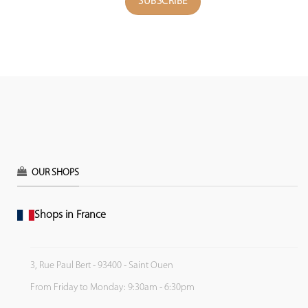
OUR SHOPS
Shops in France
3, Rue Paul Bert - 93400 - Saint Ouen
From Friday to Monday: 9:30am - 6:30pm