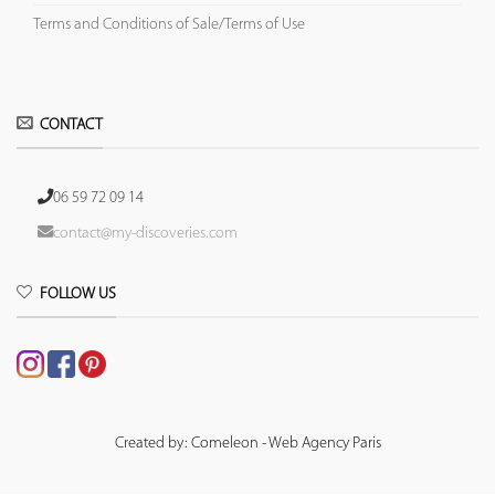
Terms and Conditions of Sale/Terms of Use
CONTACT
06 59 72 09 14
contact@my-discoveries.com
FOLLOW US
Created by: Comeleon - Web Agency Paris