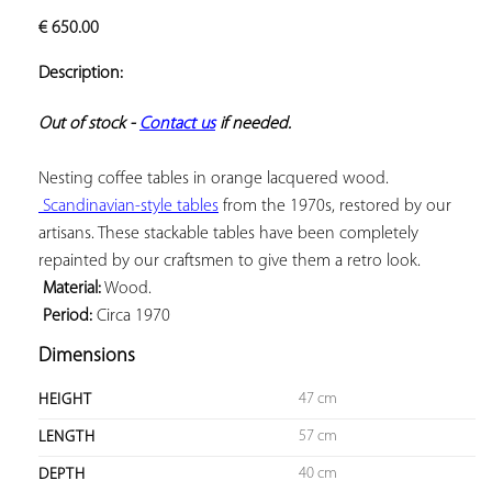
ADD TO
€
650.00
YOUR
FAVORITES
Description:
Out of stock - 
Contact us
 if needed.
 Scandinavian-style tables
 from the 1970s, restored by our 
artisans. These stackable tables have been completely 
 Material:
 Period:
 Circa 1970
Dimensions
47 cm
HEIGHT
57 cm
LENGTH
40 cm
DEPTH