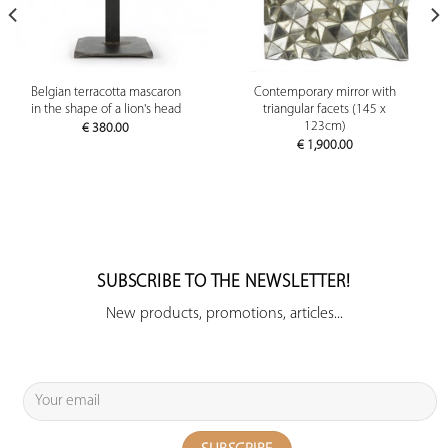
Belgian terracotta mascaron
Contemporary mirror with
in the shape of a lion's head
triangular facets (145 x
123cm)
€
380.00
€
1,900.00
SUBSCRIBE TO THE NEWSLETTER!
New products, promotions, articles...