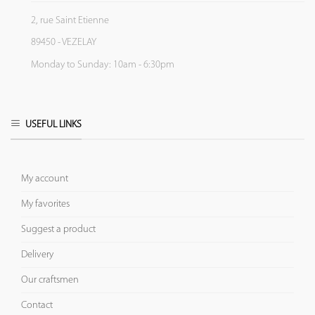
2, rue Saint Etienne
89450 - VEZELAY
Monday to Sunday: 10am - 6:30pm
USEFUL LINKS
My account
My favorites
Suggest a product
Delivery
Our craftsmen
Contact