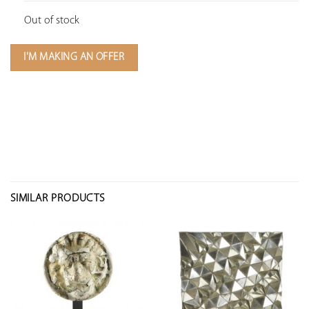
Out of stock
I'M MAKING AN OFFER
SIMILAR PRODUCTS