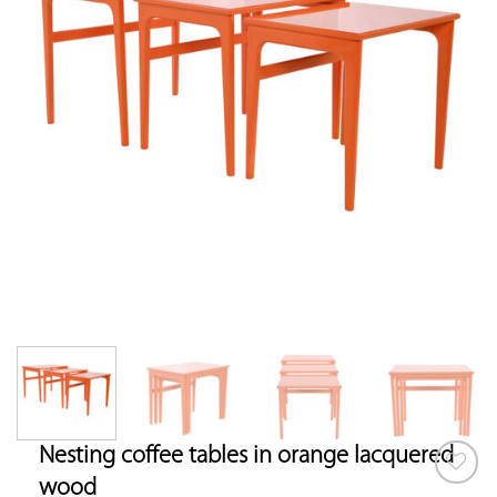
Nesting coffee tables in orange lacquered
wood