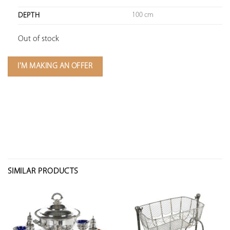
100 cm
DEPTH
Out of stock
I'M MAKING AN OFFER
SIMILAR PRODUCTS