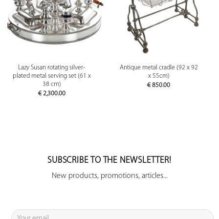
Lazy Susan rotating silver-
Antique metal cradle (92 x 92
plated metal serving set (61 x
x 55cm)
38 cm)
€
850.00
€
2,300.00
SUBSCRIBE TO THE NEWSLETTER!
New products, promotions, articles...