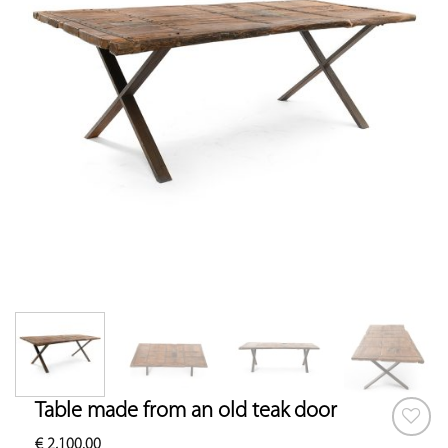
Table made from an old teak door
€
2,100.00