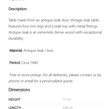
ADD TO
YOUR
Description:
FAVORITES
Table made from an antique teak door. Vintage teak table. 
Features four iron legs and a teak top with metal fittings. 
Antique teak is an extremely dense wood with exceptional 
durability.

Material:
 Antique teak / Iron.

Period:
 Circa 1940.

Free in-store pickup. For all deliveries, please contact us by 
phone or email for a personalized quote.
Dimensions
77 cm
HEIGHT
228 cm
LENGTH