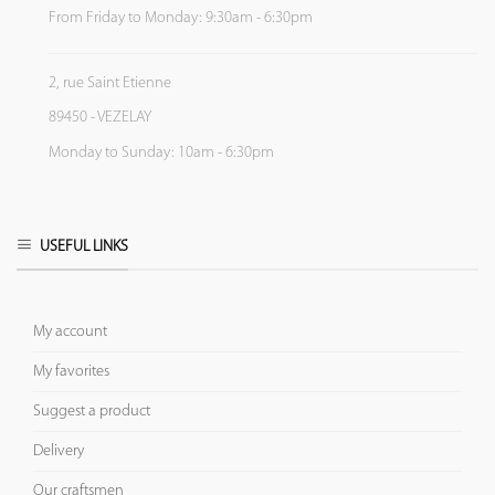
From Friday to Monday: 9:30am - 6:30pm
2, rue Saint Etienne
89450 - VEZELAY
Monday to Sunday: 10am - 6:30pm
USEFUL LINKS
My account
My favorites
Suggest a product
Delivery
Our craftsmen