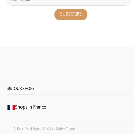
OUR SHOPS
Shops in France
3, Rue Paul Bert - 93400 - Saint Ouen