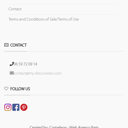
Contact
Terms and Conditions of Sale/Terms of Use
CONTACT
06 59 72 09 14
contact@my-discoveries.com
FOLLOW US
Created by: Comeleon - Web Agency Paris