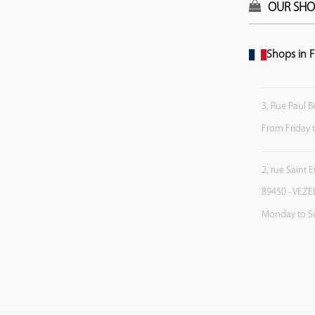
OUR SHO
Shops in F
3, Rue Paul B
From Friday 
2, rue Saint 
89450 - VEZE
Monday to S