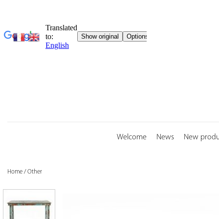
Skip
to
content
Welcome
News
New produ
Home
/
Other