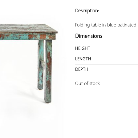
ADD TO
YOUR
Description:
FAVORITES
Folding table in blue patinate
Dimensions
HEIGHT
LENGTH
DEPTH
Out of stock