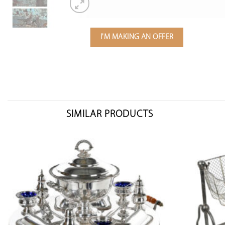
I'M MAKING AN OFFER
SIMILAR PRODUCTS