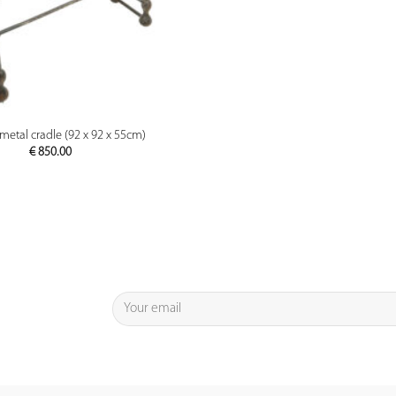
PREVIEW
metal cradle (92 x 92 x 55cm)
€
850.00