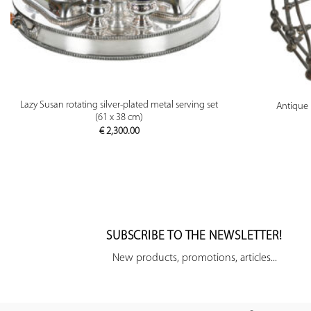
PREVIEW
Lazy Susan rotating silver-plated metal serving set
Antique 
(61 x 38 cm)
€
2,300.00
SUBSCRIBE TO THE NEWSLETTER!
New products, promotions, articles...