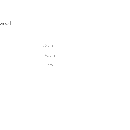
YOUR
FAVORITES
d wood
76 cm
142 cm
53 cm