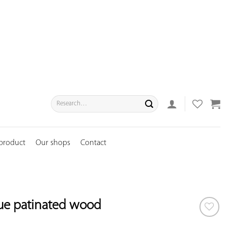
Search
for:
 product
Our shops
Contact
lue patinated wood
ADD TO