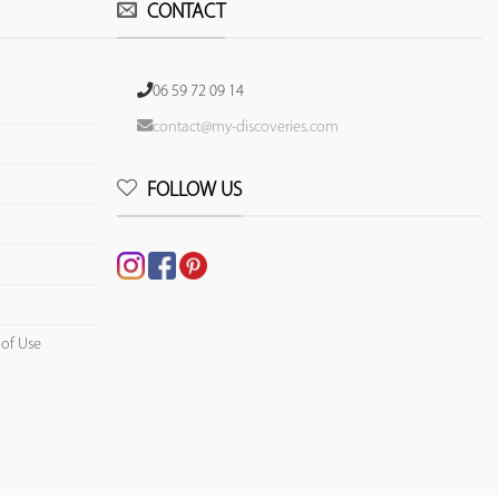
CONTACT
06 59 72 09 14
contact@my-discoveries.com
FOLLOW US
 of Use