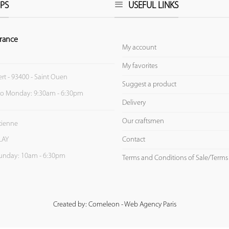
PS
USEFUL LINKS
rance
My account
My favorites
ert - 93400 - Saint Ouen
Suggest a product
to Monday: 9:30am - 6:30pm
Delivery
Our craftsmen
Etienne
Contact
LAY
unday: 10am - 6:30pm
Terms and Conditions of Sale/Terms
Created by: Comeleon - Web Agency Paris