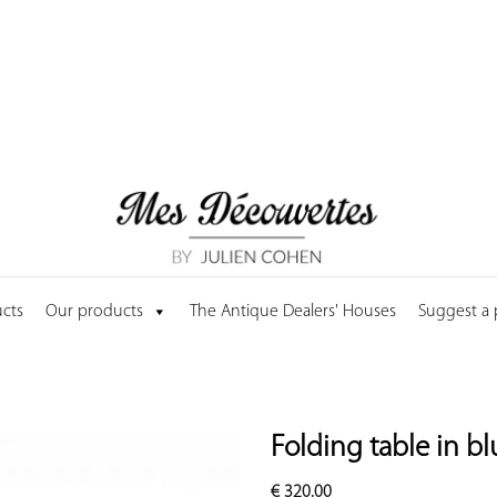
cts
Our products
The Antique Dealers' Houses
Suggest a
Folding table in b
€
320.00