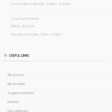
From Friday to Monday: 9:30am - 6:30pm
2, rue Saint Etienne
89450 - VEZELAY
Monday to Sunday: 10am - 6:30pm
USEFUL LINKS
My account
My favorites
Suggest a product
Delivery
Our craftsmen