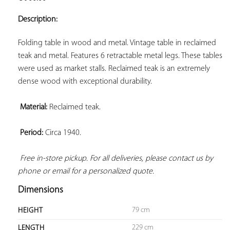
ADD TO
YOUR
Description:
FAVORITES
Folding table in wood and metal. Vintage table in reclaimed 
teak and metal. Features 6 retractable metal legs. These tables 
were used as market stalls. Reclaimed teak is an extremely 
dense wood with exceptional durability.

Material:
 Reclaimed teak.

Period:
 Circa 1940.

Free in-store pickup. For all deliveries, please contact us by 
phone or email for a personalized quote.
Dimensions
79 cm
HEIGHT
229 cm
LENGTH