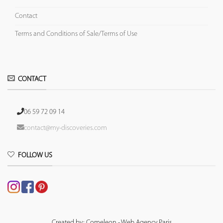
Contact
Terms and Conditions of Sale/Terms of Use
CONTACT
06 59 72 09 14
contact@my-discoveries.com
FOLLOW US
Created by: Comeleon - Web Agency Paris