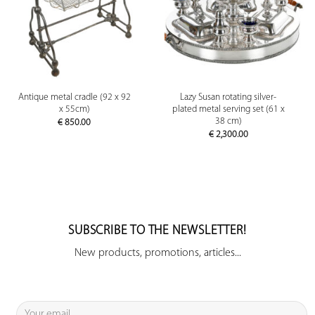
Antique metal cradle (92 x 92
Lazy Susan rotating silver-
x 55cm)
plated metal serving set (61 x
38 cm)
€
850.00
€
2,300.00
SUBSCRIBE TO THE NEWSLETTER!
New products, promotions, articles...