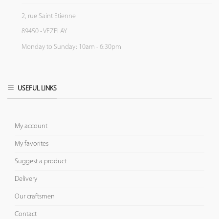
2, rue Saint Etienne
89450 - VEZELAY
Monday to Sunday: 10am - 6:30pm
USEFUL LINKS
My account
My favorites
Suggest a product
Delivery
Our craftsmen
Contact