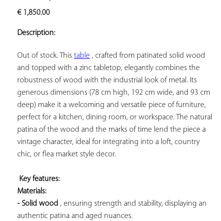
ADD TO
€
1,850.00
YOUR
FAVORITES
Description:
Out of stock. This 
table
 , crafted from patinated solid wood 
and topped with a zinc tabletop, elegantly combines the 
robustness of wood with the industrial look of metal. Its 
generous dimensions (78 cm high, 192 cm wide, and 93 cm 
deep) make it a welcoming and versatile piece of furniture, 
perfect for a kitchen, dining room, or workspace. The natural 
patina of the wood and the marks of time lend the piece a 
vintage character, ideal for integrating into a loft, country 
chic, or flea market style decor.

Key features: 
Materials: 
- Solid wood
 , ensuring strength and stability, displaying an 
authentic patina and aged nuances.
