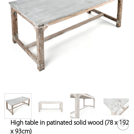
High table in patinated solid wood (78 x 192
x 93cm)