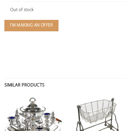
Out of stock
I'M MAKING AN OFFER
SIMILAR PRODUCTS