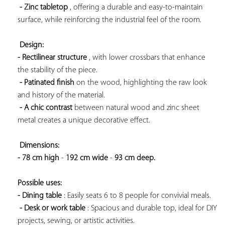
- Zinc tabletop
 , offering a durable and easy-to-maintain 
surface, while reinforcing the industrial feel of the room.

Design: 
- Rectilinear structure
 , with lower crossbars that enhance 
the stability of the piece.

- Patinated finish
 on the wood, highlighting the raw look 
and history of the material.

- A chic contrast
 between natural wood and zinc sheet 
metal creates a unique decorative effect.

Dimensions: 
- 78 cm high
 - 
192 cm wide
 - 
93 cm deep. 
Possible uses: 
- Dining table
 : Easily seats 6 to 8 people for convivial meals.

- Desk or work table
 : Spacious and durable top, ideal for DIY 
projects, sewing, or artistic activities.
