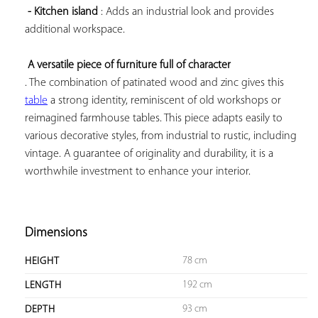
- Kitchen island
 : Adds an industrial look and provides 
additional workspace.

A versatile piece of furniture full of character
. The combination of patinated wood and zinc gives this 
table
 a strong identity, reminiscent of old workshops or 
reimagined farmhouse tables. This piece adapts easily to 
various decorative styles, from industrial to rustic, including 
vintage. A guarantee of originality and durability, it is a 
worthwhile investment to enhance your interior.

Dimensions
78 cm
HEIGHT
192 cm
LENGTH
93 cm
DEPTH