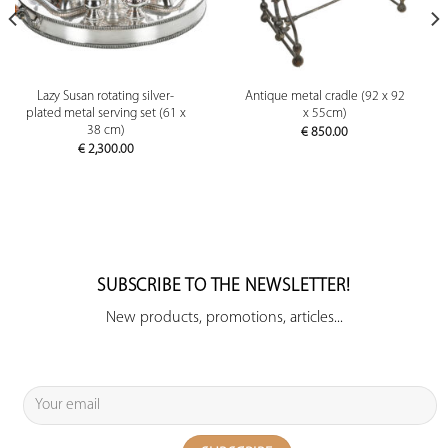
Lazy Susan rotating silver-
Antique metal cradle (92 x 92
plated metal serving set (61 x
x 55cm)
38 cm)
€
850.00
€
2,300.00
SUBSCRIBE TO THE NEWSLETTER!
New products, promotions, articles...