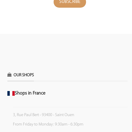
OUR SHOPS
Shops in France
3, Rue Paul Bert - 93400 - Saint Ouen
From Friday to Monday: 9:30am - 6:30pm