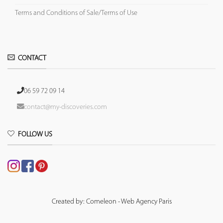
Terms and Conditions of Sale/Terms of Use
CONTACT
06 59 72 09 14
contact@my-discoveries.com
FOLLOW US
Created by: Comeleon - Web Agency Paris