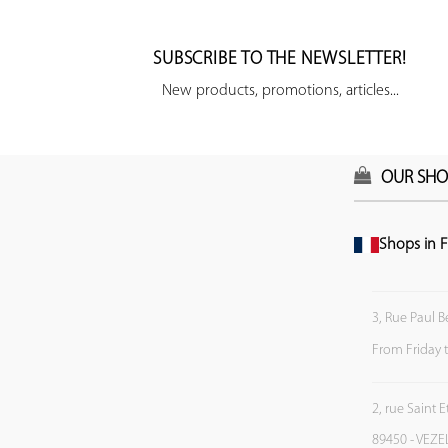
SUBSCRIBE TO THE NEWSLETTER!
New products, promotions, articles...
OUR SHO
Shops in F
3, Rue Paul B
From Friday 
2, rue Saint 
89450 - VEZE