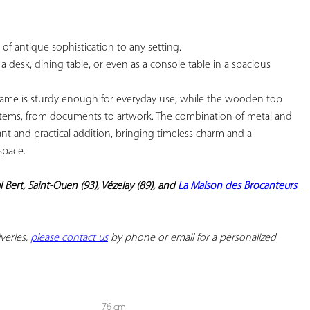
h of antique sophistication to any setting.

a desk, dining table, or even as a console table in a spacious 
rame is sturdy enough for everyday use, while the wooden top 
items, from documents to artwork. The combination of metal and 
ant and practical addition, bringing timeless charm and a 
pace.

l Bert, Saint-Ouen (93), Vézelay (89), and 
La Maison des Brocanteurs 
veries, 
please contact us
 by phone or email for a personalized 
76 cm