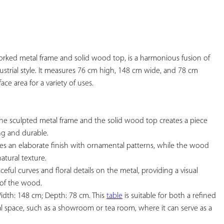
YOUR
FAVORITES
y worked metal frame and solid wood top, is a harmonious fusion of 
ustrial style. It measures 76 cm high, 148 cm wide, and 78 cm 
ace area for a variety of uses.

he sculpted metal frame and the solid wood top creates a piece 
ng and durable.

es an elaborate finish with ornamental patterns, while the wood 
atural texture.

ceful curves and floral details on the metal, providing a visual 
 of the wood.

idth: 148 cm; Depth: 78 cm. This 
table
 is suitable for both a refined 
 space, such as a showroom or tea room, where it can serve as a 