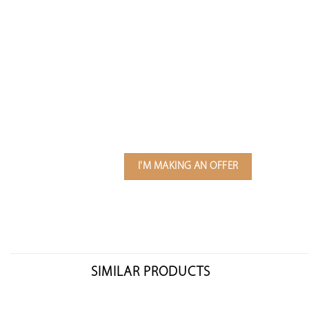
I'M MAKING AN OFFER
SIMILAR PRODUCTS