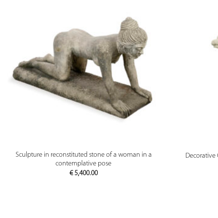
PREVIEW
Sculpture in reconstituted stone of a woman in a
Decorative 
contemplative pose
€
5,400.00