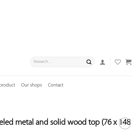
Search
for:
 product
Our shops
Contact
eled metal and solid wood top (76 x 148
ADD TO