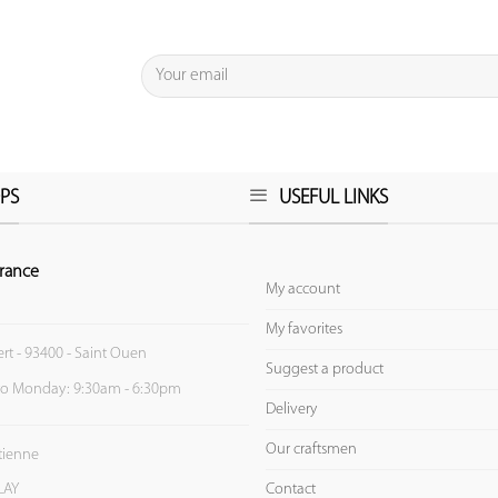
PS
USEFUL LINKS
rance
My account
My favorites
ert - 93400 - Saint Ouen
Suggest a product
to Monday: 9:30am - 6:30pm
Delivery
Our craftsmen
Etienne
Contact
LAY