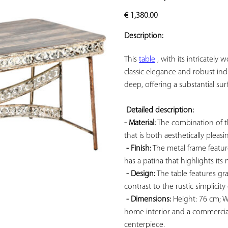
ADD TO
€
1,380.00
YOUR
FAVORITES
Description:
This 
table
 , with its intricatel
classic elegance and robust ind
deep, offering a substantial surf
Detailed description: 
- Material:
 The combination of t
that is both aesthetically pleasi
- Finish:
 The metal frame featur
has a patina that highlights its n
- Design:
 The table features gra
contrast to the rustic simplicity
- Dimensions:
 Height: 76 cm; W
home interior and a commercial
centerpiece.
