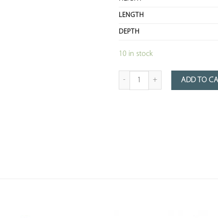
LENGTH
DEPTH
10 in stock
Quantity of Chiseled Metal Table wi
ADD TO C