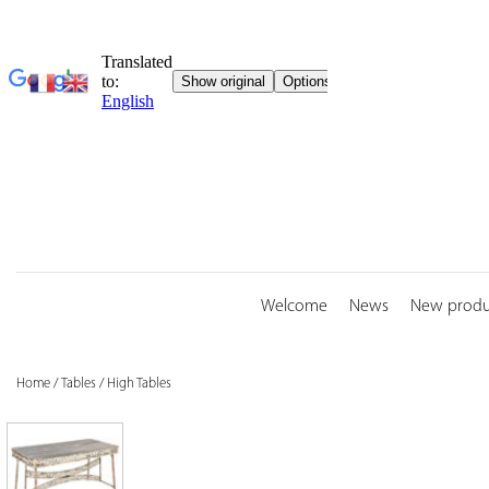
Skip
to
content
Welcome
News
New produ
Home
/
Tables
/
High Tables