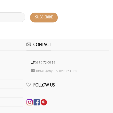
CONTACT
06 59 72 09 14
contact@my-discoveries.com
FOLLOW US