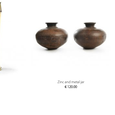
PREVIEW
Zinc and metal jar
€
120.00