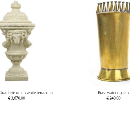
PREVIEW
PREVIEW
Guadarte urn in white terracotta
Brass watering can
€
3,670.00
€
240.00