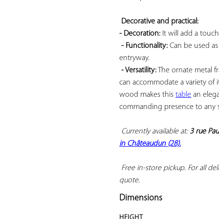
Decorative and practical: 
- Decoration:
 It will add a touc
- Functionality:
 Can be used as 
entryway.

- Versatility:
 The ornate metal f
can accommodate a variety of 
wood makes this 
table
 an eleg
commanding presence to any s
Currently available at: 
3 rue Pau
in Châteaudun (28).
 Free in-store pickup. For all deli
quote.
Dimensions
HEIGHT