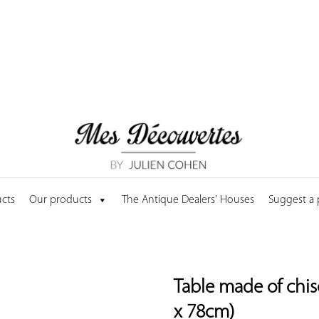
cts
Our products
The Antique Dealers' Houses
Suggest a
Table made of chis
x 78cm)