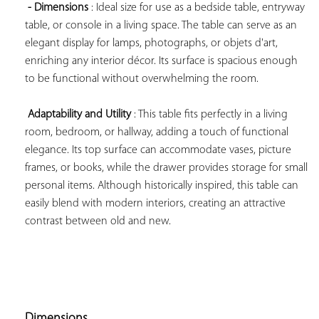
- Dimensions
 : Ideal size for use as a bedside table, entryway 
table, or console in a living space. The table can serve as an 
elegant display for lamps, photographs, or objets d'art, 
enriching any interior décor. Its surface is spacious enough 
to be functional without overwhelming the room.

Adaptability and Utility
 : This table fits perfectly in a living 
room, bedroom, or hallway, adding a touch of functional 
elegance. Its top surface can accommodate vases, picture 
frames, or books, while the drawer provides storage for small 
personal items. Although historically inspired, this table can 
easily blend with modern interiors, creating an attractive 
contrast between old and new.

Dimensions