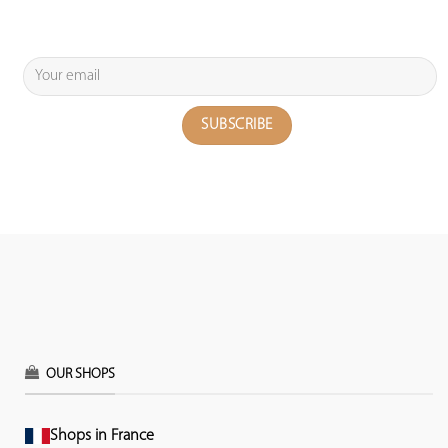
OUR SHOPS
Shops in France