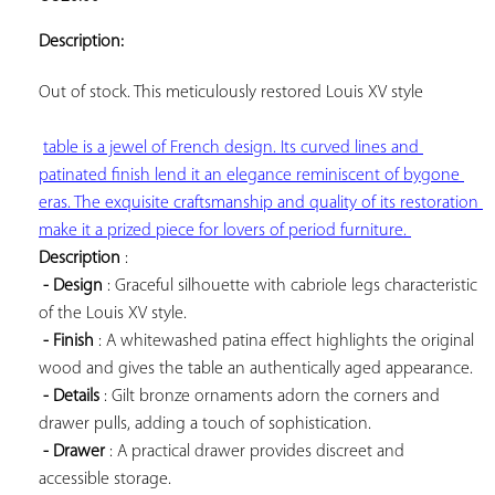
ADD TO
YOUR
Description:
FAVORITES
Out of stock. This 
meticulously restored Louis XV style

table is a jewel of French design. Its curved lines and 
patinated finish lend it an elegance reminiscent of bygone 
eras. The exquisite craftsmanship and quality of its restoration 
make it a prized piece for lovers of period furniture. 
Description
 :

- Design
 : Graceful silhouette with cabriole legs characteristic 
of the Louis XV style.

- Finish
 : A whitewashed patina effect highlights the original 
wood and gives the table an authentically aged appearance.

- Details
 : Gilt bronze ornaments adorn the corners and 
drawer pulls, adding a touch of sophistication.

- Drawer
 : A practical drawer provides discreet and 
accessible storage.
