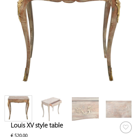
Louis XV style table
€
520.00