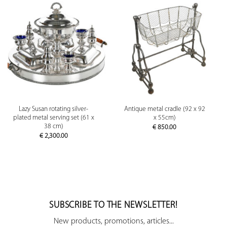
Lazy Susan rotating silver-
Antique metal cradle (92 x 92
plated metal serving set (61 x
x 55cm)
38 cm)
€
850.00
€
2,300.00
SUBSCRIBE TO THE NEWSLETTER!
New products, promotions, articles...