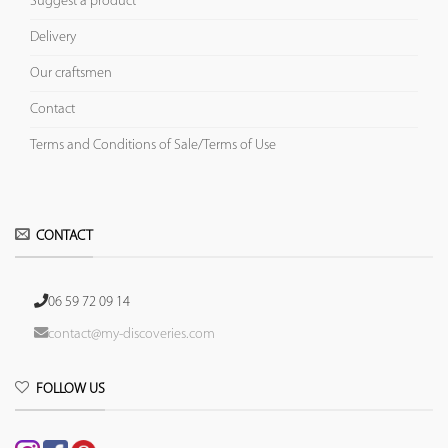
Suggest a product
Delivery
Our craftsmen
Contact
Terms and Conditions of Sale/Terms of Use
CONTACT
06 59 72 09 14
contact@my-discoveries.com
FOLLOW US