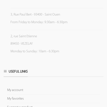
3, Rue Paul Bert - 93400 - Saint Ouen
From Friday to Monday: 9:30am - 6:30pm
2, rue Saint Etienne
89450 - VEZELAY
Monday to Sunday: 10am - 6:30pm
USEFUL LINKS
My account
My favorites