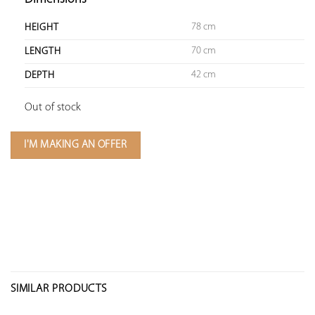
78 cm
HEIGHT
70 cm
LENGTH
42 cm
DEPTH
Out of stock
I'M MAKING AN OFFER
SIMILAR PRODUCTS