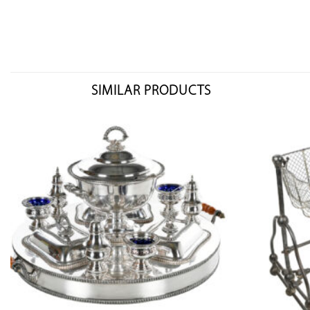
SIMILAR PRODUCTS