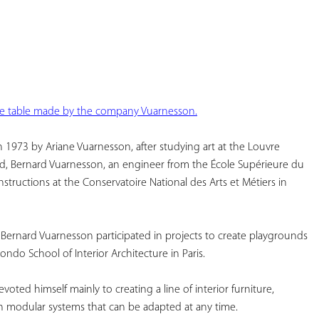
YOUR
FAVORITES
ee table made by the company Vuarnesson.
1973 by Ariane Vuarnesson, after studying art at the Louvre 
nd, Bernard Vuarnesson, an engineer from the École Supérieure du 
nstructions at the Conservatoire National des Arts et Métiers in 
Bernard Vuarnesson participated in projects to create playgrounds 
ondo School of Interior Architecture in Paris.
ted himself mainly to creating a line of interior furniture, 
h modular systems that can be adapted at any time.