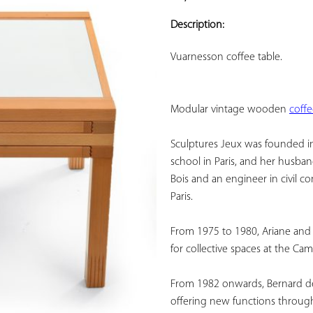
ADD TO
YOUR
Description:
FAVORITES
Vuarnesson coffee table.
Modular vintage wooden 
coff
Sculptures Jeux was founded in 
school in Paris, and her husba
Bois and an engineer in civil co
Paris.
From 1975 to 1980, Ariane and 
for collective spaces at the Cam
From 1982 onwards, Bernard devo
offering new functions throug