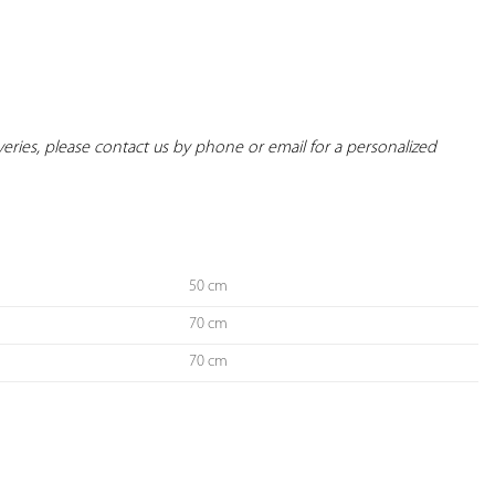
iveries, please contact us by phone or email for a personalized 
50 cm
70 cm
70 cm