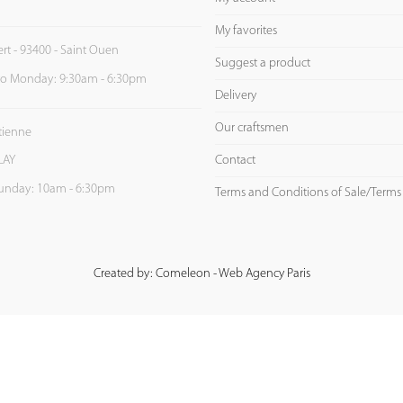
My favorites
ert - 93400 - Saint Ouen
Suggest a product
to Monday: 9:30am - 6:30pm
Delivery
Our craftsmen
Etienne
Contact
LAY
unday: 10am - 6:30pm
Terms and Conditions of Sale/Terms
Created by: Comeleon - Web Agency Paris