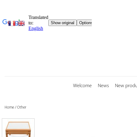
Skip
to
content
Welcome
News
New produ
Home
/
Other