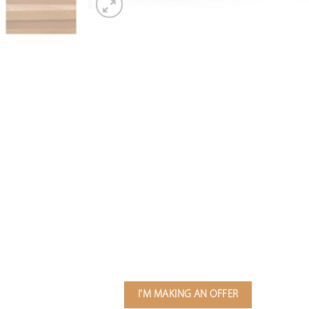
I'M MAKING AN OFFER