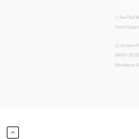
3, Rue Paul B
From Friday 
2, rue Saint 
89450 - VEZE
Monday to S