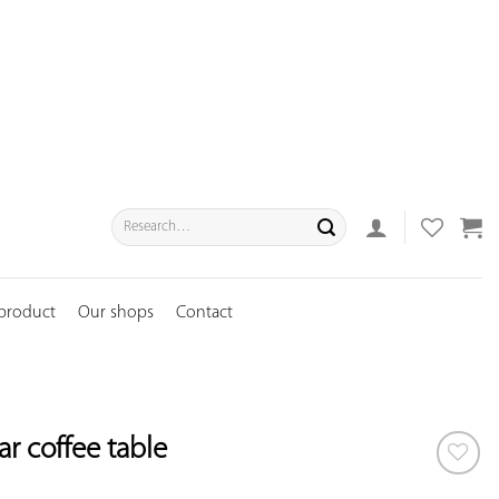
Search
for:
 product
Our shops
Contact
r coffee table
ADD TO