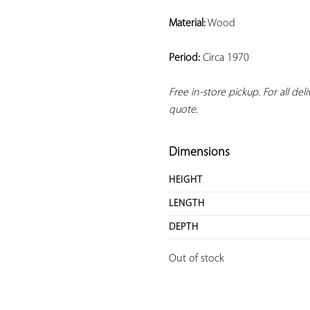
Material:
 Wood
Period:
 Circa 1970
Free in-store pickup. For all del
quote.
Dimensions
HEIGHT
LENGTH
DEPTH
Out of stock