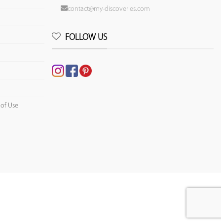
contact@my-discoveries.com
FOLLOW US
 of Use