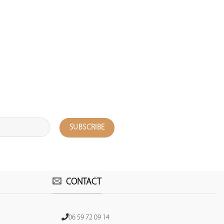
CONTACT
06 59 72 09 14