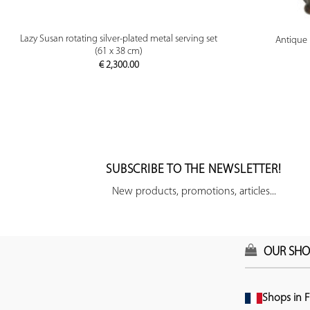
PREVIEW
Lazy Susan rotating silver-plated metal serving set
Antique 
(61 x 38 cm)
€
2,300.00
SUBSCRIBE TO THE NEWSLETTER!
New products, promotions, articles...
OUR SHO
Shops in F