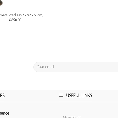
PREVIEW
metal cradle (92 x 92 x 55cm)
€
850.00
PS
USEFUL LINKS
rance
My account