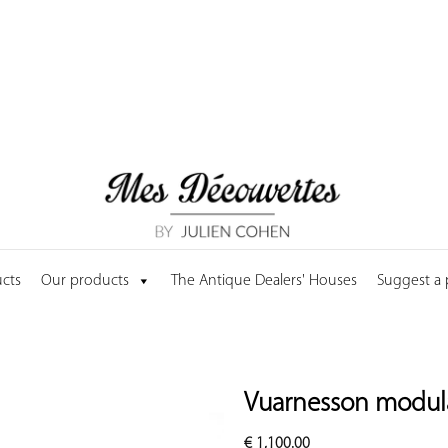
cts
Our products
The Antique Dealers' Houses
Suggest a
Vuarnesson modula
€
1,100.00