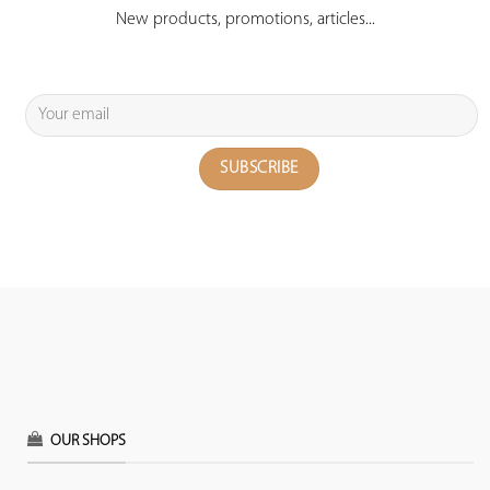
New products, promotions, articles...
OUR SHOPS