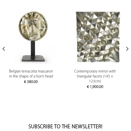
Belgian terracotta mascaron
Contemporary mirror with
in the shape of a lion's head
triangular facets (145 x
123cm)
€
380.00
€
1,900.00
SUBSCRIBE TO THE NEWSLETTER!