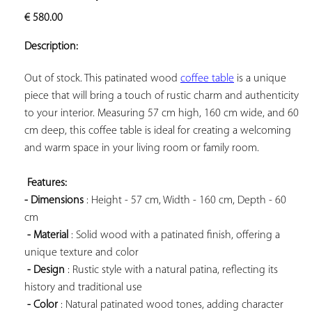
ADD TO
€
580.00
YOUR
FAVORITES
Description:
Out of stock. This patinated wood 
coffee table
 is a unique 
piece that will bring a touch of rustic charm and authenticity 
to your interior. Measuring 57 cm high, 160 cm wide, and 60 
cm deep, this coffee table is ideal for creating a welcoming 
and warm space in your living room or family room.

Features: 
- Dimensions
 : Height - 57 cm, Width - 160 cm, Depth - 60 
cm

- Material
 : Solid wood with a patinated finish, offering a 
unique texture and color

- Design
 : Rustic style with a natural patina, reflecting its 
history and traditional use

- Color
 : Natural patinated wood tones, adding character 