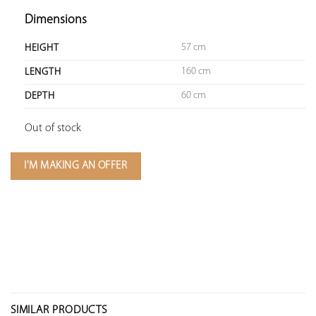
Dimensions
57 cm
HEIGHT
160 cm
LENGTH
60 cm
DEPTH
Out of stock
I'M MAKING AN OFFER
SIMILAR PRODUCTS