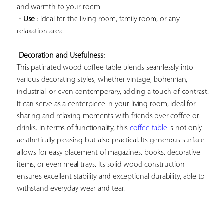
and warmth to your room

- Use
 : Ideal for the living room, family room, or any 
relaxation area.

Decoration and Usefulness:
This patinated wood coffee table blends seamlessly into 
various decorating styles, whether vintage, bohemian, 
industrial, or even contemporary, adding a touch of contrast. 
It can serve as a centerpiece in your living room, ideal for 
sharing and relaxing moments with friends over coffee or 
drinks. In terms of functionality, this 
coffee table
 is not only 
aesthetically pleasing but also practical. Its generous surface 
allows for easy placement of magazines, books, decorative 
items, or even meal trays. Its solid wood construction 
ensures excellent stability and exceptional durability, able to 
withstand everyday wear and tear.
