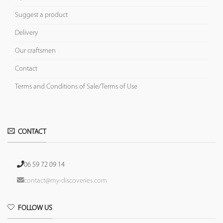
Suggest a product
Delivery
Our craftsmen
Contact
Terms and Conditions of Sale/Terms of Use
CONTACT
06 59 72 09 14
contact@my-discoveries.com
FOLLOW US