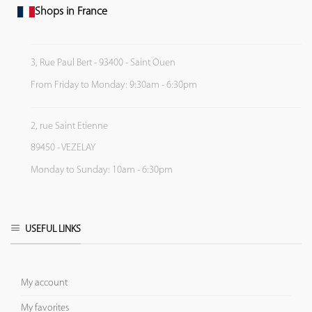
Shops in France
3, Rue Paul Bert - 93400 - Saint Ouen
From Friday to Monday: 9:30am - 6:30pm
2, rue Saint Etienne
89450 - VEZELAY
Monday to Sunday: 10am - 6:30pm
USEFUL LINKS
My account
My favorites