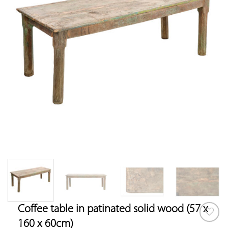
Coffee table in patinated solid wood (57 x
160 x 60cm)