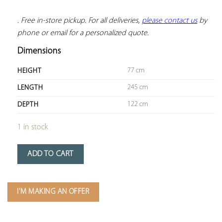
. Free in-store pickup. For all deliveries, 
please contact us
 by 
phone or email for a personalized quote.
Dimensions
77 cm
HEIGHT
245 cm
LENGTH
122 cm
DEPTH
1 in stock
ADD TO CART
I'M MAKING AN OFFER