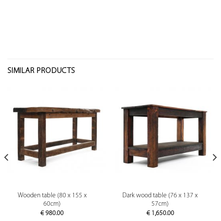
SIMILAR PRODUCTS
Wooden table (80 x 155 x
Dark wood table (76 x 137 x
60cm)
57cm)
€
980.00
€
1,650.00