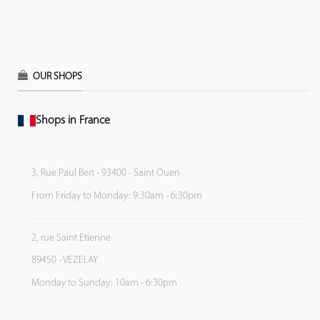
OUR SHOPS
Shops in France
3, Rue Paul Bert - 93400 - Saint Ouen
From Friday to Monday: 9:30am - 6:30pm
2, rue Saint Etienne
89450 - VEZELAY
Monday to Sunday: 10am - 6:30pm