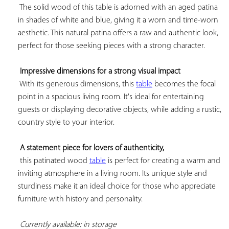
 The solid wood of this table is adorned with an aged patina 
in shades of white and blue, giving it a worn and time-worn 
aesthetic. This natural patina offers a raw and authentic look, 
perfect for those seeking pieces with a strong character.

Impressive dimensions for a strong visual impact
 With its generous dimensions, this 
table
 becomes the focal 
point in a spacious living room. It's ideal for entertaining 
guests or displaying decorative objects, while adding a rustic, 
country style to your interior.

A statement piece for lovers of authenticity,
 this patinated wood 
table
 is perfect for creating a warm and 
inviting atmosphere in a living room. Its unique style and 
sturdiness make it an ideal choice for those who appreciate 
furniture with history and personality.

Currently available: in storage 