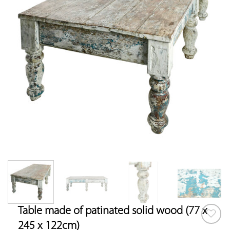
Table made of patinated solid wood (77 x
245 x 122cm)