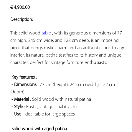
ADD TO
€
4,900.00
YOUR
FAVORITES
Description:
This solid wood 
table
 , with its generous dimensions of 77 
cm high, 245 cm wide, and 122 cm deep, is an imposing 
piece that brings rustic charm and an authentic look to any 
interior. Its natural patina testifies to its history and unique 
character, perfect for vintage furniture enthusiasts.

Key features
 :

- Dimensions
 : 77 cm (height), 245 cm (width), 122 cm 
(depth)

- Material
 : Solid wood with natural patina

- Style
 : Rustic, vintage, shabby chic

- Use
 : Ideal table for large spaces

Solid wood with aged patina