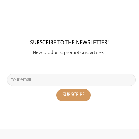
SUBSCRIBE TO THE NEWSLETTER!
New products, promotions, articles...