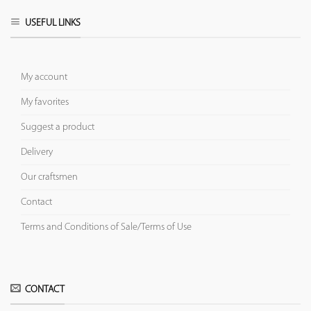
USEFUL LINKS
My account
My favorites
Suggest a product
Delivery
Our craftsmen
Contact
Terms and Conditions of Sale/Terms of Use
CONTACT