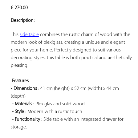
ADD TO
€
270.00
YOUR
FAVORITES
Description:
This 
side table
 combines the rustic charm of wood with the 
modern look of plexiglass, creating a unique and elegant 
piece for your home. Perfectly designed to suit various 
decorating styles, this table is both practical and aesthetically 
pleasing.

Features 
- Dimensions
 : 41 cm (height) x 52 cm (width) x 44 cm 
(depth)

- Materials
 : Plexiglas and solid wood

- Style
 : Modern with a rustic touch

- Functionality
 : Side table with an integrated drawer for 
storage.
