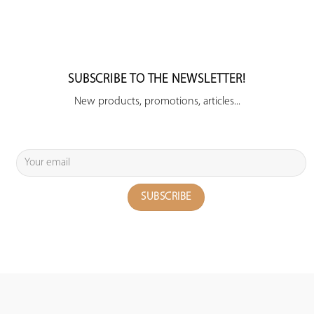
SUBSCRIBE TO THE NEWSLETTER!
New products, promotions, articles...