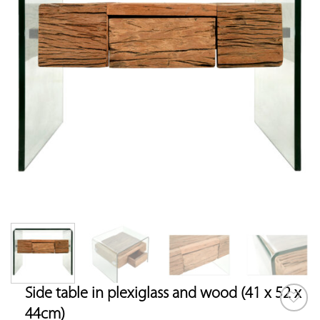
Side table in plexiglass and wood (41 x 52 x
44cm)