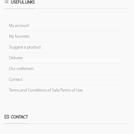
USEFUL LINKS
My account
My favorites
Suggest a product
Delivery
Our craftsmen
Contact
Terms and Conditions of Sale/Terms of Use
CONTACT