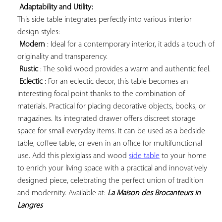
Adaptability and Utility:
This side table integrates perfectly into various interior 
design styles:

Modern
 : Ideal for a contemporary interior, it adds a touch of 
originality and transparency.

Rustic
 : The solid wood provides a warm and authentic feel.

Eclectic
 : For an eclectic decor, this table becomes an 
interesting focal point thanks to the combination of 
materials. Practical for placing decorative objects, books, or 
magazines. Its integrated drawer offers discreet storage 
space for small everyday items. It can be used as a bedside 
table, coffee table, or even in an office for multifunctional 
use. Add this plexiglass and wood 
side table
 to your home 
to enrich your living space with a practical and innovatively 
designed piece, celebrating the perfect union of tradition 
and modernity. Available at: 
La Maison des Brocanteurs in 
Langres