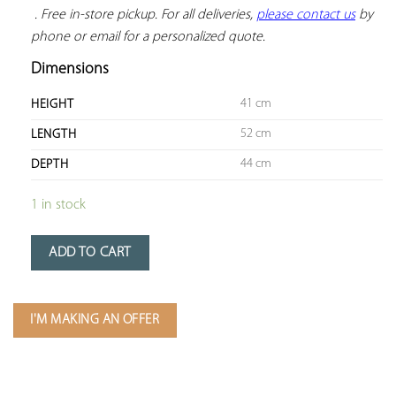
 . Free in-store pickup. For all deliveries, 
please contact us
 by 
phone or email for a personalized quote.
Dimensions
41 cm
HEIGHT
52 cm
LENGTH
44 cm
DEPTH
1 in stock
ADD TO CART
I'M MAKING AN OFFER