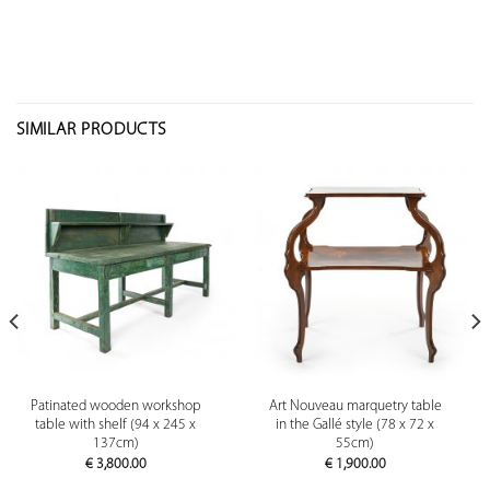
SIMILAR PRODUCTS
Patinated wooden workshop
Art Nouveau marquetry table
table with shelf (94 x 245 x
in the Gallé style (78 x 72 x
137cm)
55cm)
€
3,800.00
€
1,900.00