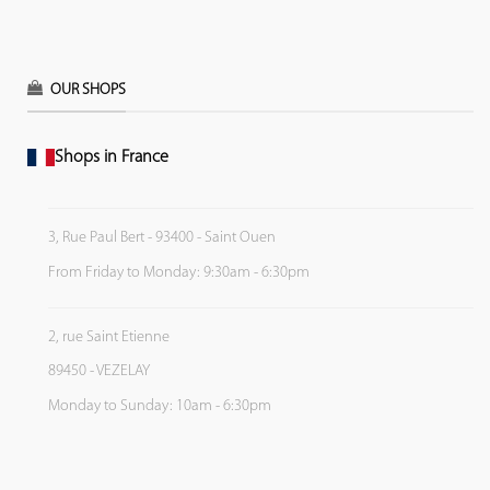
OUR SHOPS
Shops in France
3, Rue Paul Bert - 93400 - Saint Ouen
From Friday to Monday: 9:30am - 6:30pm
2, rue Saint Etienne
89450 - VEZELAY
Monday to Sunday: 10am - 6:30pm