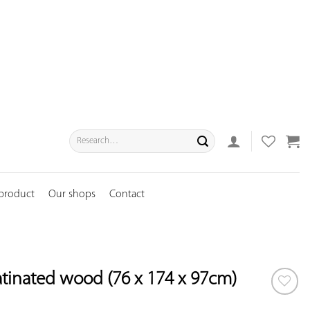
Search
for:
 product
Our shops
Contact
atinated wood (76 x 174 x 97cm)
ADD TO