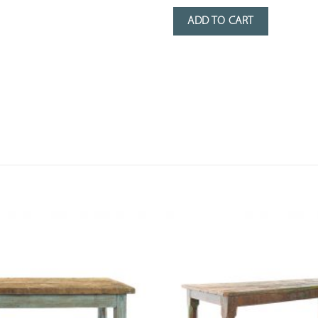
ADD TO CART