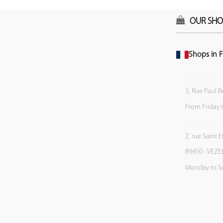
OUR SHO
Shops in F
3, Rue Paul B
From Friday 
2, rue Saint 
89450 - VEZE
Monday to S