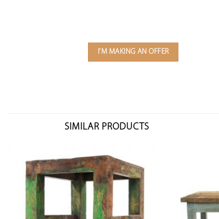
I'M MAKING AN OFFER
SIMILAR PRODUCTS