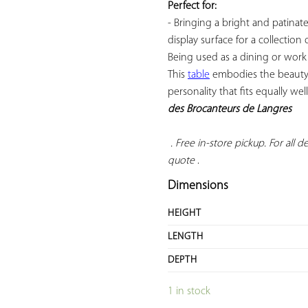
Perfect for:
- Bringing a bright and patinate
display surface for a collection
Being used as a dining or work t
This 
table
 embodies the beauty 
personality that fits equally well
des Brocanteurs de Langres
 . Free in-store pickup. For all del
quote
 .
Dimensions
HEIGHT
LENGTH
DEPTH
1 in stock