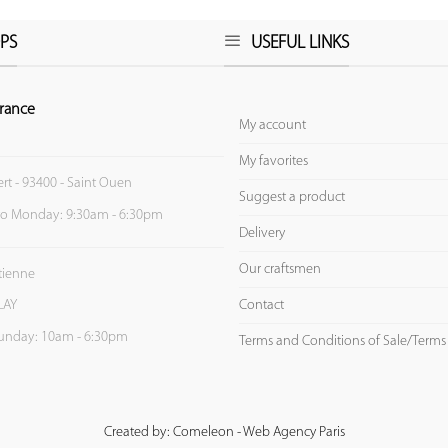
PS
USEFUL LINKS
rance
My account
My favorites
ert - 93400 - Saint Ouen
Suggest a product
to Monday: 9:30am - 6:30pm
Delivery
Our craftsmen
Etienne
Contact
LAY
unday: 10am - 6:30pm
Terms and Conditions of Sale/Terms
Created by: Comeleon - Web Agency Paris