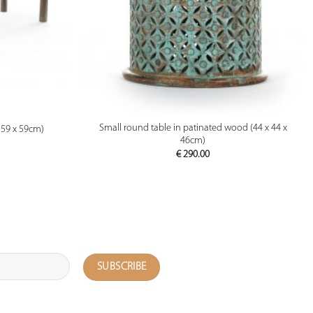
PREVIEW
Small round table in patinated wood (44 x 44 x
159 x 59cm)
46cm)
€
290.00