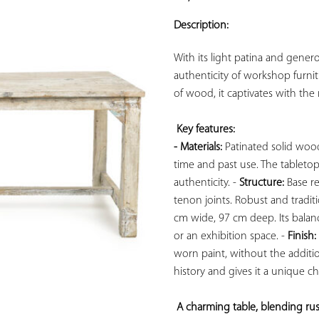
ADD TO
YOUR
Description:
FAVORITES
With its light patina and gener
authenticity of workshop furnit
of wood, it captivates with the no
Key features: 
- Materials:
 Patinated solid wood
time and past use. The tabletop r
authenticity. - 
Structure:
 Base r
tenon joints. Robust and traditi
cm wide, 97 cm deep. Its balanc
or an exhibition space. - 
Finish:
worn paint, without the addition
history and gives it a unique cha
A charming table, blending rusti