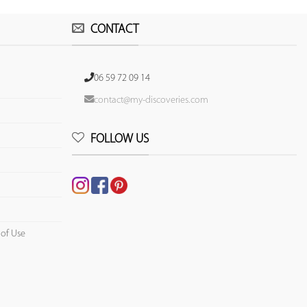
CONTACT
06 59 72 09 14
contact@my-discoveries.com
FOLLOW US
 of Use