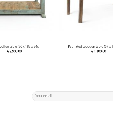
PREVIEW
PREVIEW
ffee table (80 x 183 x 84cm)
Patinated wooden table (57 x 
€
2,900.00
€
1,100.00