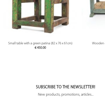
PREVIEW
Small table with a green patina (82 x 76 x 61cm)
Wooden co
€
450.00
SUBSCRIBE TO THE NEWSLETTER!
New products, promotions, articles...