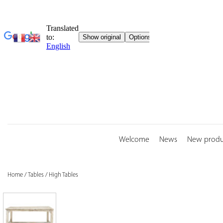
Skip
to
content
Welcome
News
New produ
Home
/
Tables
/
High Tables