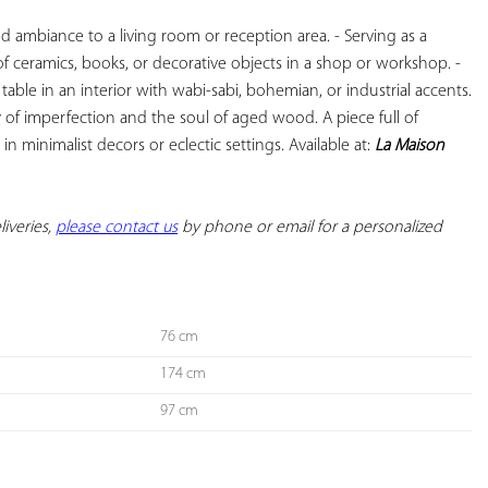
d ambiance to a living room or reception area. - Serving as a 
 of ceramics, books, or decorative objects in a shop or workshop. - 
able in an interior with wabi-sabi, bohemian, or industrial accents. 
of imperfection and the soul of aged wood. A piece full of 
 in minimalist decors or eclectic settings. Available at: 
La Maison 
iveries, 
please contact us
 by phone or email for a personalized 
76 cm
174 cm
97 cm