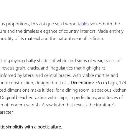
YOUR
FAVORITES
ous proportions, this antique solid wood 
table
 evokes both the 
ure and the timeless elegance of country interiors. Made entirely 
bility of its material and the natural wear of its finish.

, displaying chalky shades of white and signs of wear, traces of 
eveals grain, cracks, and irregularities that highlight its 
einforced by lateral and central braces, with visible mortise and 
onal construction, designed to last. - 
Dimensions:
 76 cm high, 174 
ed dimensions make it ideal for a dining room, a spacious kitchen, 
 Original bleached patina with chips, imperfections, and traces of 
 of modern varnish. A raw finish that reveals the furniture's 
racter.

c simplicity with a poetic allure. 