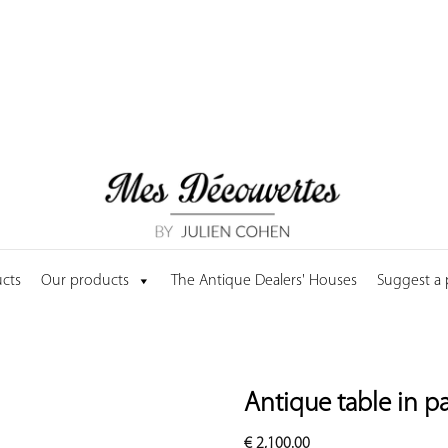
cts
Our products
The Antique Dealers' Houses
Suggest a
Antique table in p
€
2,100.00