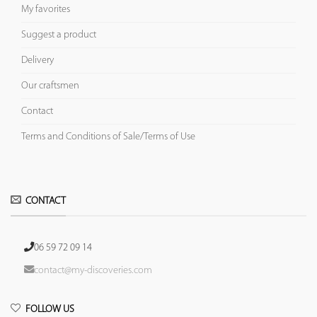
My favorites
Suggest a product
Delivery
Our craftsmen
Contact
Terms and Conditions of Sale/Terms of Use
CONTACT
06 59 72 09 14
contact@my-discoveries.com
FOLLOW US