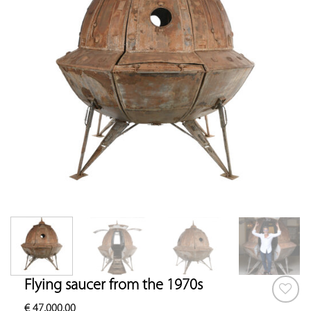
Flying saucer from the 1970s
€
47,000.00