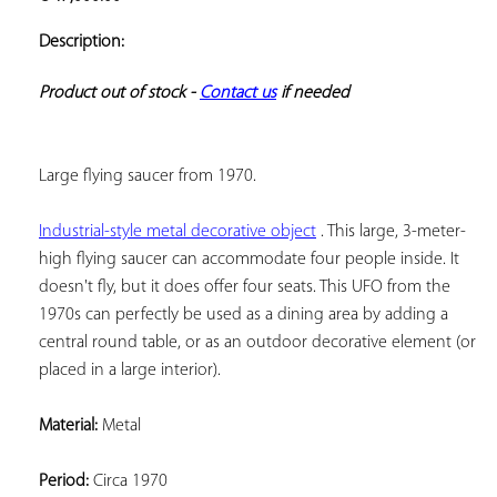
ADD TO
YOUR
Description:
FAVORITES
Product out of stock - 
Contact us
 if needed
Large flying saucer from 1970.
Industrial-style metal decorative object
 . This large, 3-meter-
high flying saucer can accommodate four people inside. It 
doesn't fly, but it does offer four seats. This UFO from the 
1970s can perfectly be used as a dining area by adding a 
central round table, or as an outdoor decorative element (or 
placed in a large interior).
Material:
 Metal
Period:
 Circa 1970