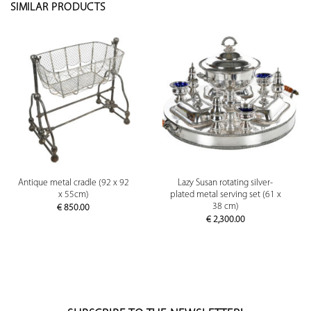
SIMILAR PRODUCTS
Antique metal cradle (92 x 92
Lazy Susan rotating silver-
x 55cm)
plated metal serving set (61 x
38 cm)
€
850.00
€
2,300.00