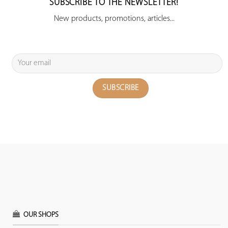
SUBSCRIBE TO THE NEWSLETTER!
New products, promotions, articles...
OUR SHOPS