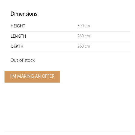
Dimensions
300 cm
HEIGHT
260 cm
LENGTH
260 cm
DEPTH
Out of stock
I'M MAKING AN OFFER