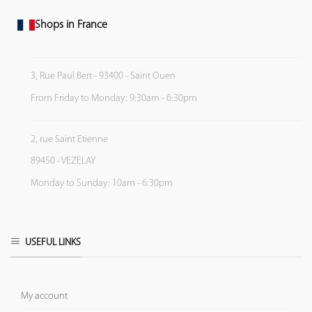
Shops in France
3, Rue Paul Bert - 93400 - Saint Ouen
From Friday to Monday: 9:30am - 6:30pm
2, rue Saint Etienne
89450 - VEZELAY
Monday to Sunday: 10am - 6:30pm
USEFUL LINKS
My account