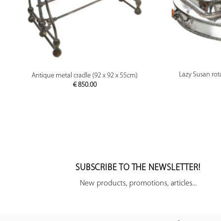
PREVIEW
Lazy Susan rota
Antique metal cradle (92 x 92 x 55cm)
€
850.00
SUBSCRIBE TO THE NEWSLETTER!
New products, promotions, articles...