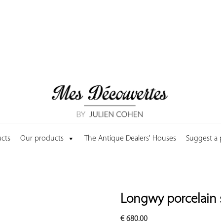
cts
Our products
The Antique Dealers' Houses
Suggest a
Longwy porcelain 
€
680.00