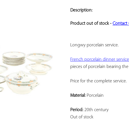
ADD TO
YOUR
Description:
FAVORITES
Product out of stock - 
Contact 
Longwy porcelain service.
French porcelain dinner service
pieces of porcelain bearing the
Price for the complete service.
Material:
 Porcelain
Period:
 20th century
Out of stock