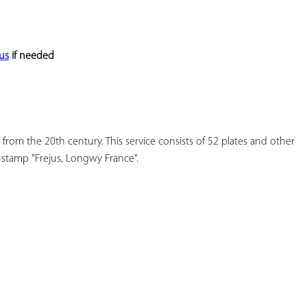
YOUR
FAVORITES
us
 if needed
 from the 20th century. This service consists of 52 plates and other 
 stamp "Frejus, Longwy France".