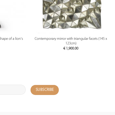
PREVIEW
hape of a lion's
Contemporary mirror with triangular facets (145 x
123cm)
€
1,900.00