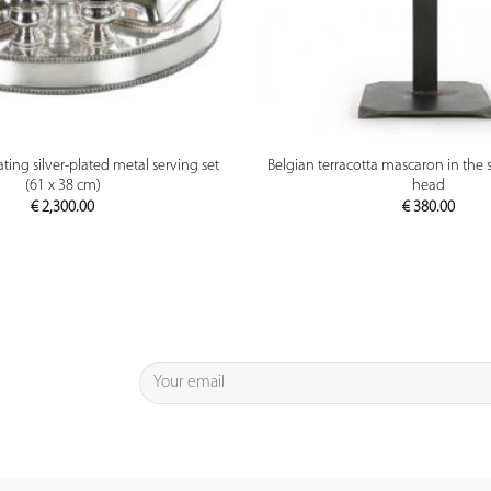
PREVIEW
PREVIEW
ting silver-plated metal serving set
Belgian terracotta mascaron in the s
(61 x 38 cm)
head
€
2,300.00
€
380.00