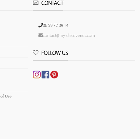
CONTACT
06 59 72 09 14
contact@my-discoveries.com
FOLLOW US
 of Use