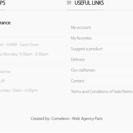
PS
USEFUL LINKS
rance
My account
My favorites
ert - 93400 - Saint Ouen
Suggest a product
to Monday: 9:30am - 6:30pm
Delivery
Our craftsmen
Etienne
Contact
LAY
unday: 10am - 6:30pm
Terms and Conditions of Sale/Terms
Created by: Comeleon - Web Agency Paris