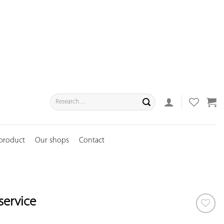
Search
for:
 product
Our shops
Contact
service
ADD TO