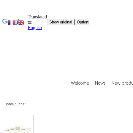
Skip
to
content
Welcome
News
New produ
Home
/
Other