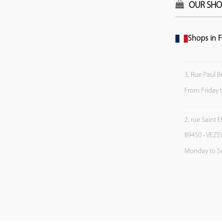
OUR SHO
Shops in F
3, Rue Paul B
From Friday 
2, rue Saint 
89450 - VEZE
Monday to S