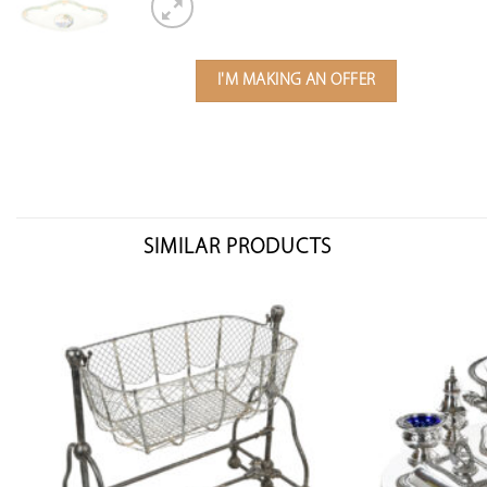
I'M MAKING AN OFFER
SIMILAR PRODUCTS