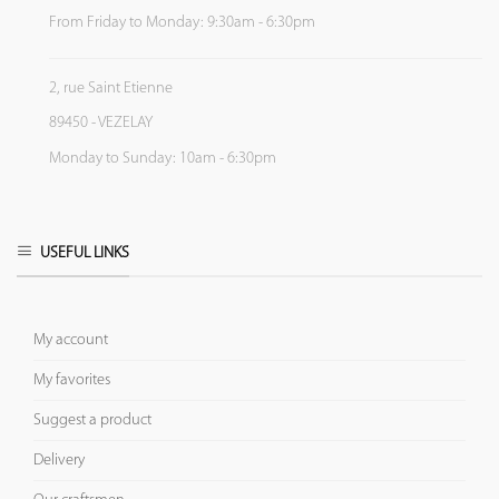
From Friday to Monday: 9:30am - 6:30pm
2, rue Saint Etienne
89450 - VEZELAY
Monday to Sunday: 10am - 6:30pm
USEFUL LINKS
My account
My favorites
Suggest a product
Delivery