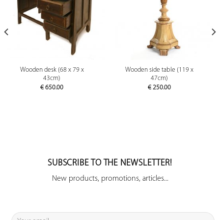
Wooden desk (68 x 79 x
Wooden side table (119 x
43cm)
47cm)
€
650.00
€
250.00
SUBSCRIBE TO THE NEWSLETTER!
New products, promotions, articles...