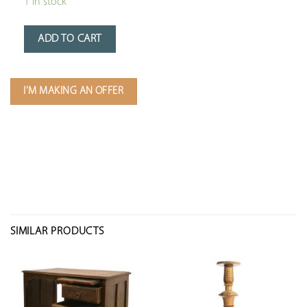
1 in stock
ADD TO CART
I'M MAKING AN OFFER
SIMILAR PRODUCTS