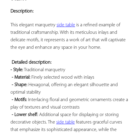
ADD TO
YOUR
Description:
FAVORITES
This elegant marquetry 
side table
 is a refined example of 
traditional craftsmanship. With its meticulous inlays and 
delicate motifs, it represents a work of art that will captivate 
the eye and enhance any space in your home.

Detailed description: 
- Style:
 Traditional marquetry

- Material:
 Finely selected wood with inlays

- Shape:
 Hexagonal, offering an elegant silhouette and 
optimal stability

- Motifs:
 Interlacing floral and geometric ornaments create a 
play of textures and visual contrasts

- Lower shelf:
 Additional space for displaying or storing 
decorative objects. The 
side table
 features graceful curves 
that emphasize its sophisticated appearance, while the 