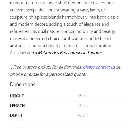
marquetry top and lower shelf demonstrate exceptional 
craftsmanship. Ideal for showcasing a vase, lamp, or 
sculpture, this piece blends harmoniously into both classic 
and modern decors, adding a touch of elegance and 
refinement. Its dual nature, combining utility and beauty, 
makes it a preferred choice for those seeking to blend 
aesthetics and functionality in their occasional furniture. 
Available at: 
La Maison des Brocanteurs in Langres
 . Free in-store pickup. For all deliveries, 
please contact us
 by 
phone or email for a personalized quote.
Dimensions
68 cm
HEIGHT
56 cm
LENGTH
45 cm
DEPTH