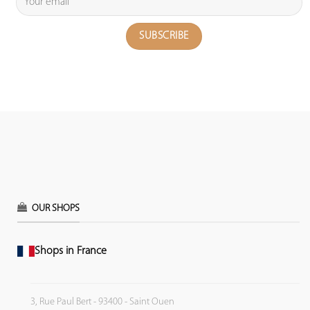
OUR SHOPS
Shops in France
3, Rue Paul Bert - 93400 - Saint Ouen