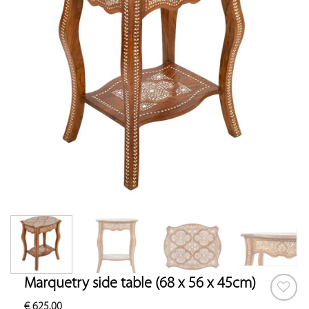
Marquetry side table (68 x 56 x 45cm)
€
625.00