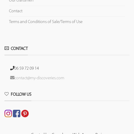
Our craftsmen
Contact
Terms and Conditions of Sale/Terms of Use
CONTACT
06 59 72 09 14
contact@my-discoveries.com
FOLLOW US