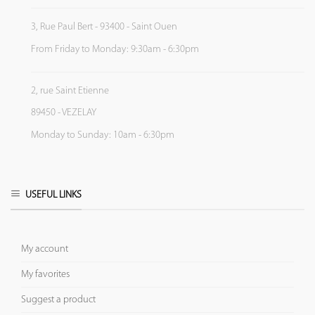
3, Rue Paul Bert - 93400 - Saint Ouen
From Friday to Monday: 9:30am - 6:30pm
2, rue Saint Etienne
89450 - VEZELAY
Monday to Sunday: 10am - 6:30pm
USEFUL LINKS
My account
My favorites
Suggest a product