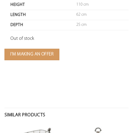
110 cm
HEIGHT
62 cm
LENGTH
25 cm
DEPTH
Out of stock
I'M MAKING AN OFFER
SIMILAR PRODUCTS