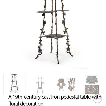
A 19th-century cast iron pedestal table with
floral decoration