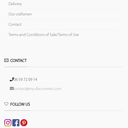
Delivery
Our craftsmen
Contact
Terms and Conditions of Sale/Terms of Use
CONTACT
06 59 72 09 14
contact@my-discoveries.com
FOLLOW US