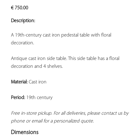
ADD TO
€
750.00
YOUR
FAVORITES
Description:
A 19th-century cast iron pedestal table with floral 
decoration.
Antique cast iron side table. This side table has a floral 
decoration and 4 shelves.
Material:
 Cast iron
Period:
 19th century
Free in-store pickup. For all deliveries, please contact us by 
phone or email for a personalized quote.
Dimensions