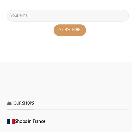
OUR SHOPS
Shops in France