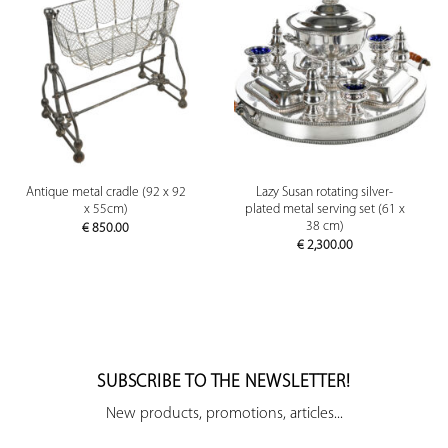
Antique metal cradle (92 x 92
Lazy Susan rotating silver-
x 55cm)
plated metal serving set (61 x
38 cm)
€
850.00
€
2,300.00
SUBSCRIBE TO THE NEWSLETTER!
New products, promotions, articles...